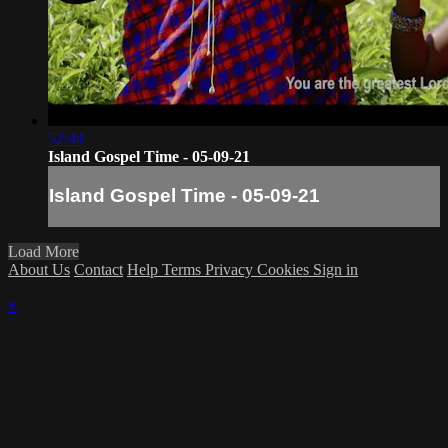
52:44
Island Gospel Time - 05-09-21
Island Gospel Time - 05-09-21
Load More
About Us
Contact
Help
Terms
Privacy
Cookies
Sign in
×