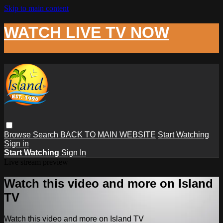
Skip to main content
WATCH LIVE TV NOW
Browse
Search
BACK TO MAIN WEBSITE
Start Watching
Sign in
Start Watching
Sign In
Live stream preview
Watch this video and more on Island
TV
Watch this video and more on Island TV