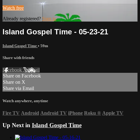
Watch free
Already registered?
Sign in
Island Gospel Time - 05-23-21
Island Gospel Time
• 59m
Share with friends
Facebook
X
Email
Share on Facebook
Share on X
Share via Email
Watch anywhere, anytime
Fire TV
Android
Android TV
iPhone
Roku
®
Apple TV
Up Next in
Island Gospel Time