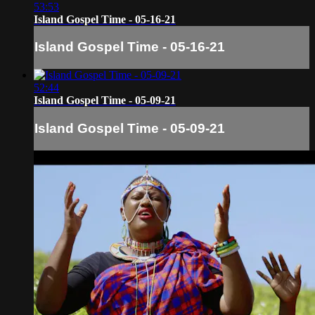
53:53
Island Gospel Time - 05-16-21
Island Gospel Time - 05-16-21
52:44
Island Gospel Time - 05-09-21
Island Gospel Time - 05-09-21