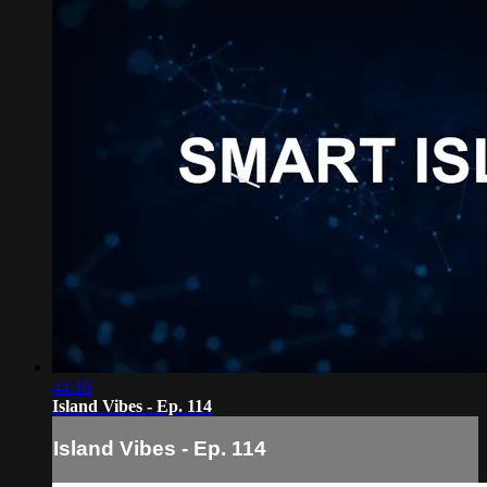
44:16
Island Vibes - Ep. 114
Island Vibes - Ep. 114