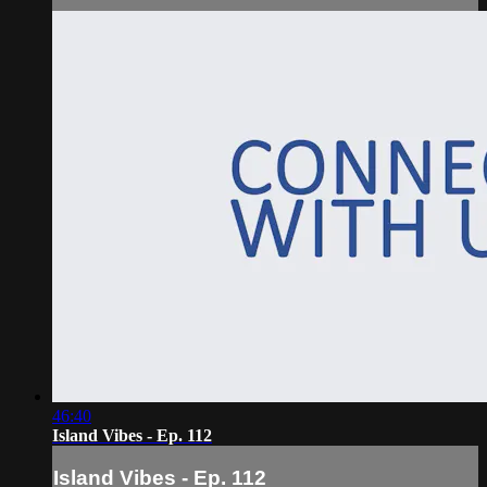
46:40
Island Vibes - Ep. 112
Island Vibes - Ep. 112