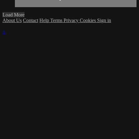
Load More
About Us
Contact
Help
Terms
Privacy
Cookies
Sign in
×