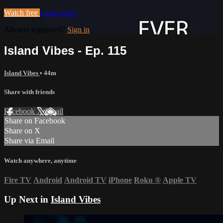
Watch free
Learn more
Already registered?
Sign in
Island Vibes - Ep. 115
Island Vibes
• 44m
Share with friends
Facebook
X
Email
Share on Facebook
Share on X
Share via Email
Watch anywhere, anytime
Fire TV
Android
Android TV
iPhone
Roku
®
Apple TV
Up Next in
Island Vibes