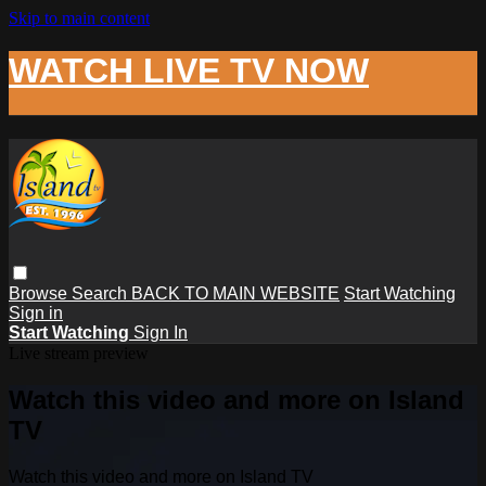
Skip to main content
WATCH LIVE TV NOW
Browse
Search
BACK TO MAIN WEBSITE
Start Watching
Sign in
Start Watching
Sign In
Live stream preview
Watch this video and more on Island
TV
Watch this video and more on Island TV