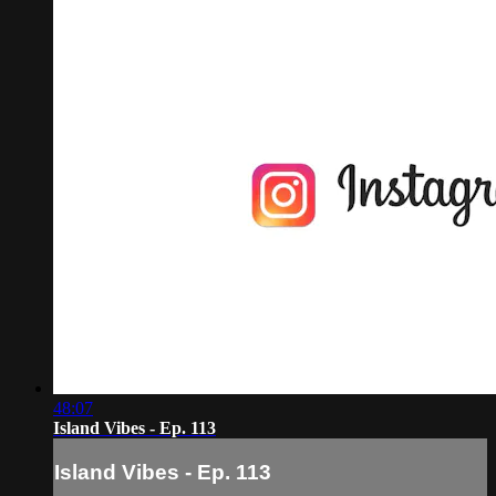
48:07
Island Vibes - Ep. 113
Island Vibes - Ep. 113