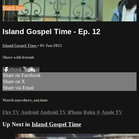
Watch free
Already registered?
Sign in
Island Gospel Time - Ep. 12
Island Gospel Time
•
01-Jan-2021
Share with friends
Facebook
X
Email
Share on Facebook
Share on X
Share via Email
Watch anywhere, anytime
Fire TV
Android
Android TV
iPhone
Roku
®
Apple TV
Up Next in
Island Gospel Time