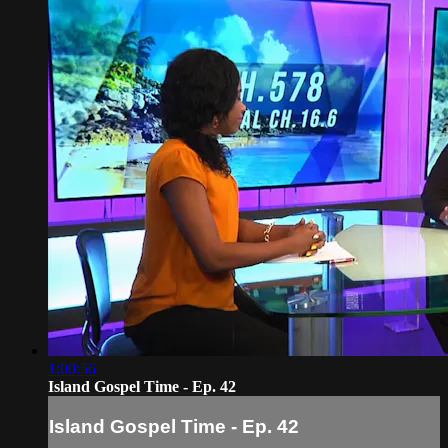
1:00:56
Island Gospel Time - Ep. 42
Island Gospel Time - Ep. 42