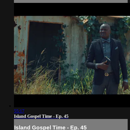
55:17
Island Gospel Time - Ep. 45
Island Gospel Time - Ep. 45