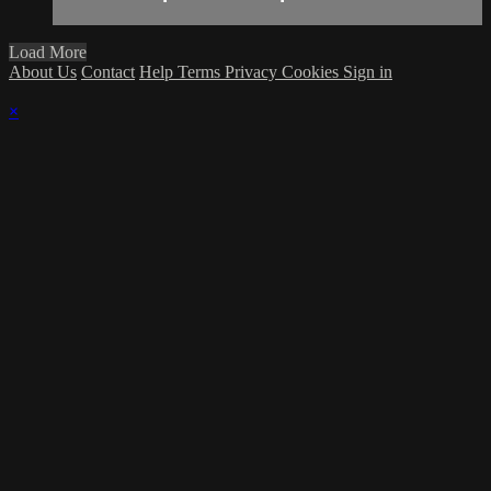
Load More
About Us
Contact
Help
Terms
Privacy
Cookies
Sign in
×