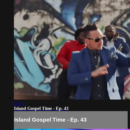
57:41
Island Gospel Time - Ep. 43
Island Gospel Time - Ep. 43