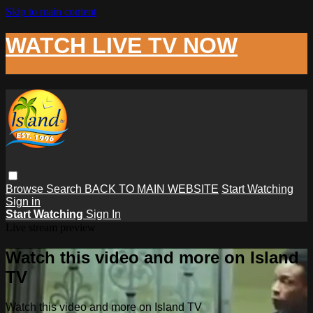
Skip to main content
WATCH LIVE TV NOW
Browse
Search
BACK TO MAIN WEBSITE
Start Watching
Sign in
Start Watching
Sign In
Live stream preview
Watch this video and more on Island
TV
Watch this video and more on Island TV