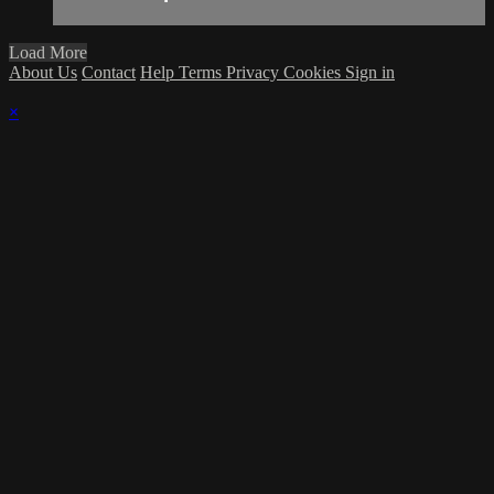
Load More
About Us
Contact
Help
Terms
Privacy
Cookies
Sign in
×