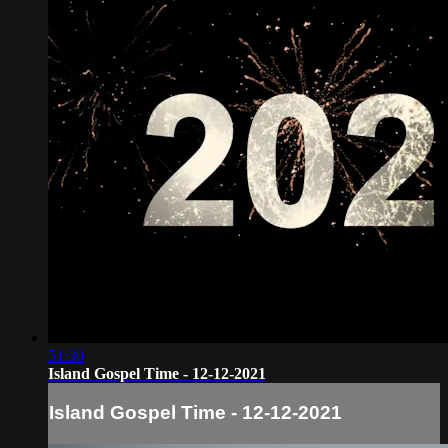
51:30
Island Gospel Time - 12-12-2021
Island Gospel Time - 12-12-2021