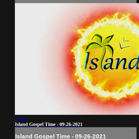
51:46
Island Gospel Time - 09-26-2021
Island Gospel Time - 09-26-2021