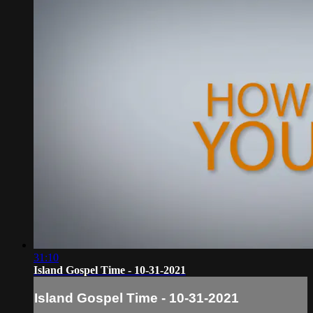
31:10
Island Gospel Time - 10-31-2021
Island Gospel Time - 10-31-2021