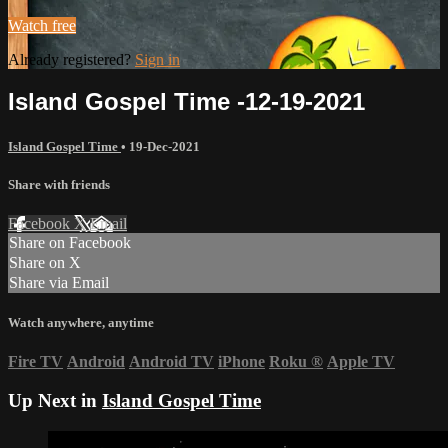
Watch free
Already registered?
Sign in
Island Gospel Time -12-19-2021
Island Gospel Time
•
19-Dec-2021
Share with friends
Facebook
X
Email
Share on Facebook
Share on X
Share via Email
Watch anywhere, anytime
Fire TV
Android
Android TV
iPhone
Roku
®
Apple TV
Up Next in
Island Gospel Time