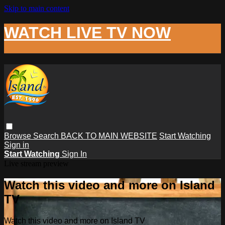
Skip to main content
WATCH LIVE TV NOW
Browse
Search
BACK TO MAIN WEBSITE
Start Watching
Sign in
Start Watching
Sign In
Live stream preview
Watch this video and more on Island
TV
Watch this video and more on Island TV