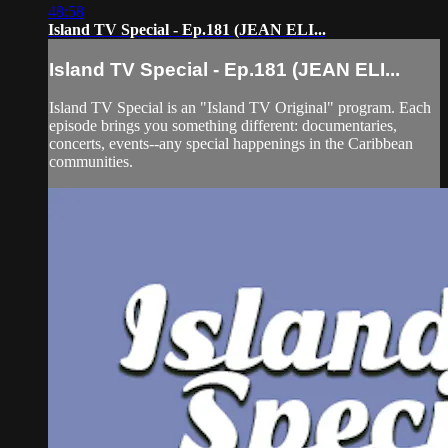
48:58
Island TV Special - Ep.181 (JEAN ELI...
Island TV Special - Ep.181 (JEAN ELI...
Island TV Special is an "Island TV Original" program. Each
episode brings you something different: documentaries,
concerts, events--any special happenings in the Caribbean
communities.