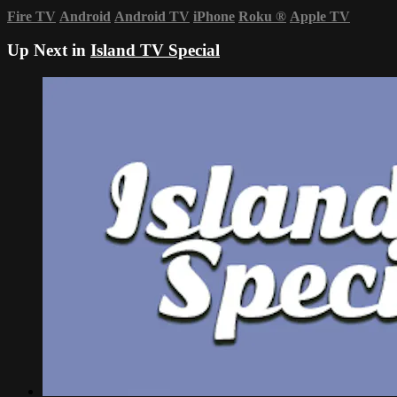
Fire TV
Android
Android TV
iPhone
Roku
®
Apple TV
Up Next in
Island TV Special