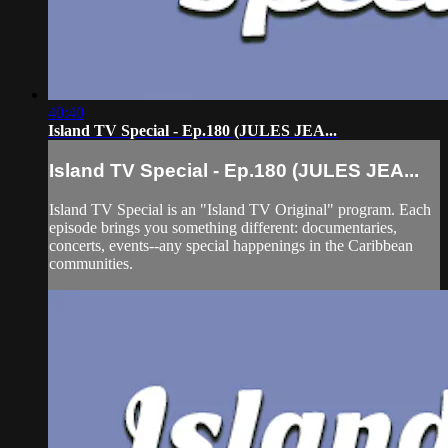
40:40
Island TV Special - Ep.180 (JULES JEA...
Island TV Special - Ep.180 (JULES JEA...
Island TV Special is an "Island TV Original" program. Each
episode brings you something different: documentaries,
concerts, events--any special happenings in the Caribbean
communities.