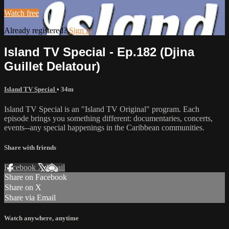
Watch free
Already registered?
Sign in
Island TV Special - Ep.182 (Djina
Guillet Delatour)
Island TV Special
• 34m
Island TV Special is an "Island TV Original" program. Each
episode brings you something different: documentaries, concerts,
events--any special happenings in the Caribbean communities.
Share with friends
Facebook
X
Email
Share on Facebook
Share on X
Share via Email
Watch anywhere, anytime