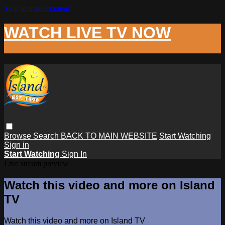
Skip to main content
WATCH LIVE TV NOW
Browse
Search
BACK TO MAIN WEBSITE
Start Watching
Sign in
Start Watching
Sign In
Live stream preview
Watch this video and more on Island
TV
Watch this video and more on Island TV