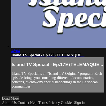
48:04
Island TV Special - Ep.179 (TELEMAQUE...
Island TV Special - Ep.179 (TELEMAQUE...
Island TV Special is an "Island TV Original" program. Each
episode brings you something different: documentaries,
concerts, events--any special happenings in the Caribbean
communities.
Load More
About Us
Contact
Help
Terms
Privacy
Cookies
Sign in