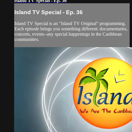
Island TV Special - Ep. 36
Island TV Special - Ep. 36
Island TV Special is an "Island TV Original" programming.
Each episode brings you something different: documentaries,
concerts, events--any special happenings in the Caribbean
communities.