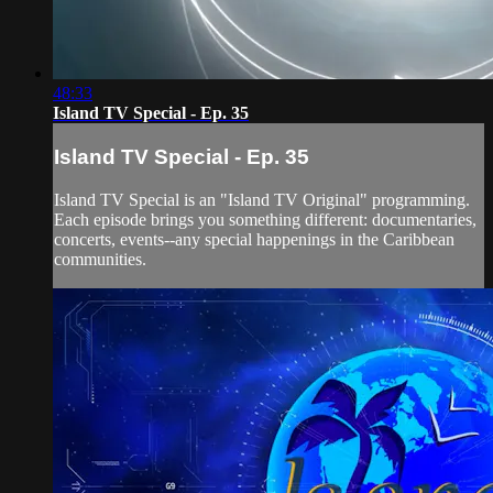
48:33
Island TV Special - Ep. 35
Island TV Special - Ep. 35
Island TV Special is an "Island TV Original" programming.
Each episode brings you something different: documentaries,
concerts, events--any special happenings in the Caribbean
communities.