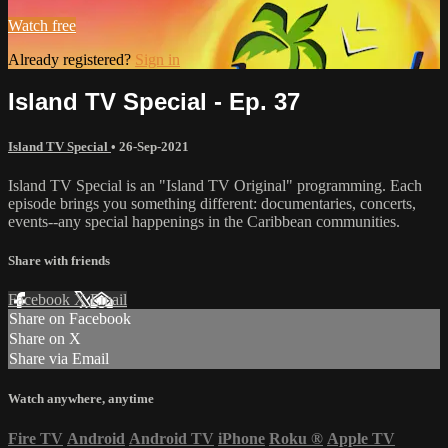
Watch free
Already registered?
Sign in
Island TV Special - Ep. 37
Island TV Special
•
26-Sep-2021
Island TV Special is an "Island TV Original" programming. Each
episode brings you something different: documentaries, concerts,
events--any special happenings in the Caribbean communities.
Share with friends
Facebook
X
Email
Share on Facebook
Share on X
Share via Email
Watch anywhere, anytime
Fire TV
Android
Android TV
iPhone
Roku
®
Apple TV