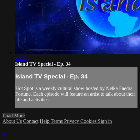
49:09
Island TV Special - Ep. 34
Island TV Special - Ep. 34
Hot Spot is a weekly cultural show hosted by Nelka Faedra
Fortune. Each episode will feature an artist to talk about their
life and activities.
Load More
About Us
Contact
Help
Terms
Privacy
Cookies
Sign in
×