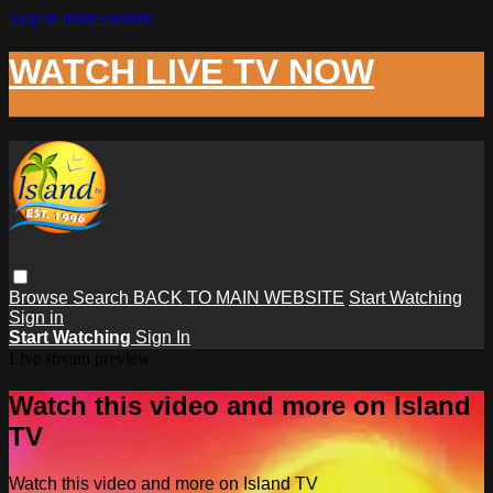
Skip to main content
WATCH LIVE TV NOW
Browse
Search
BACK TO MAIN WEBSITE
Start Watching
Sign in
Start Watching
Sign In
Live stream preview
Watch this video and more on Island
TV
Watch this video and more on Island TV