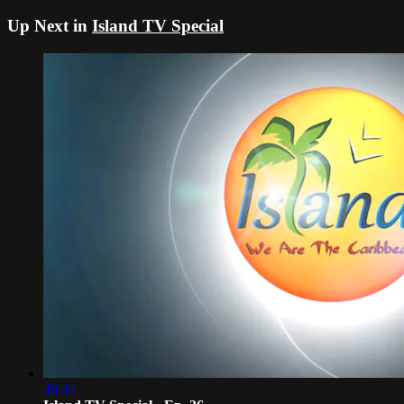
Up Next in
Island TV Special
48:44