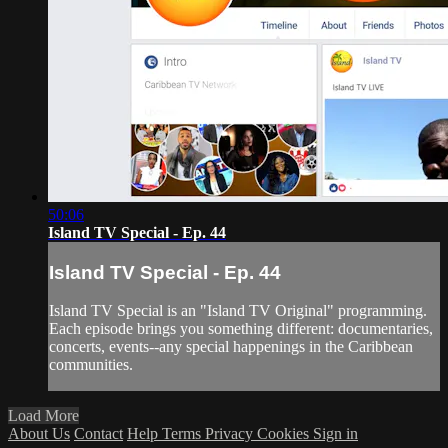
50:06
Island TV Special - Ep. 44
Island TV Special - Ep. 44
Island TV Special is an "Island TV Original" programming.
Each episode brings you something different: documentaries,
concerts, events--any special happenings in the Caribbean
communities.
Load More
About Us
Contact
Help
Terms
Privacy
Cookies
Sign in