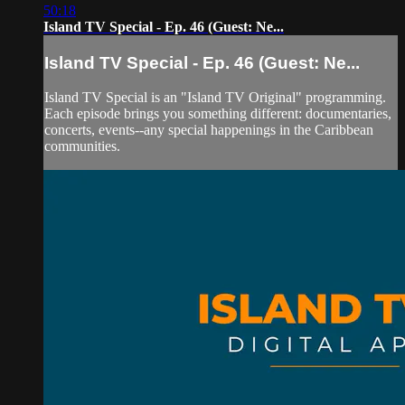
50:18
Island TV Special - Ep. 46 (Guest: Ne...
Island TV Special - Ep. 46 (Guest: Ne...
Island TV Special is an "Island TV Original" programming.
Each episode brings you something different: documentaries,
concerts, events--any special happenings in the Caribbean
communities.