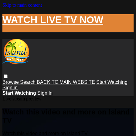
Skip to main content
WATCH LIVE TV NOW
Browse
Search
BACK TO MAIN WEBSITE
Start Watching
Sign in
Start Watching
Sign In
Live stream preview
Watch this video and more on Island
TV
Watch this video and more on Island TV