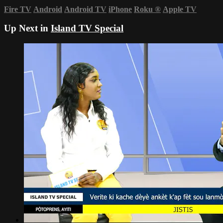
Fire TV
Android
Android TV
iPhone
Roku
®
Apple TV
Up Next in
Island TV Special