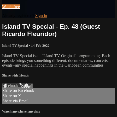
Watch free
Already registered?
Sign in
Island TV Special - Ep. 48 (Guest
Ricardo Fleuridor)
Island TV Special
•
14-Feb-2022
Island TV Special is an "Island TV Original" programming. Each
episode brings you something different: documentaries, concerts,
events--any special happenings in the Caribbean communities.
Share with friends
Facebook
X
Email
Share on Facebook
Share on X
Share via Email
Watch anywhere, anytime