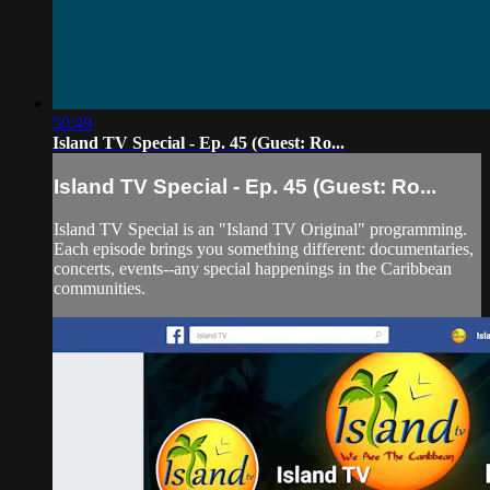
50:49
Island TV Special - Ep. 45 (Guest: Ro...
Island TV Special - Ep. 45 (Guest: Ro...
Island TV Special is an "Island TV Original" programming.
Each episode brings you something different: documentaries,
concerts, events--any special happenings in the Caribbean
communities.