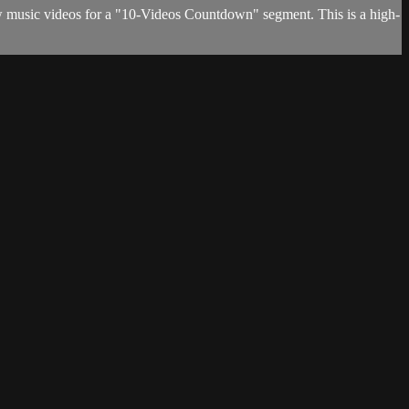
w music videos for a "10-Videos Countdown" segment. This is a high-