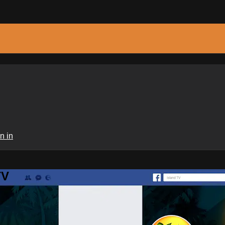
n in
TV