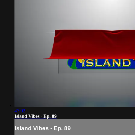
47:02
Island Vibes - Ep. 89
Island Vibes - Ep. 89