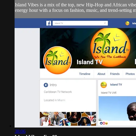
Island Vibes is a mix of the top, new Hip-Hop and African vi
energy hour with a focus on fashion, music, and trend-setting 
38:06