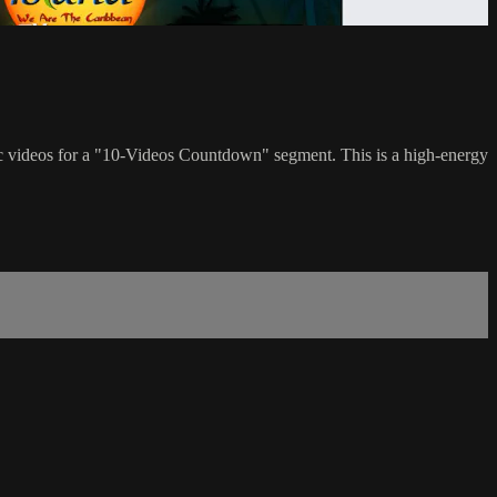
c videos for a "10-Videos Countdown" segment. This is a high-energy