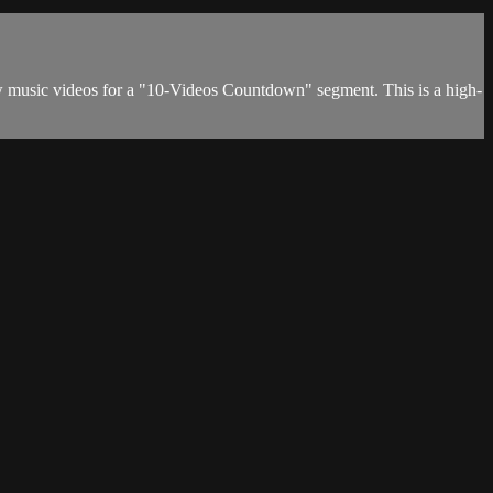
w music videos for a "10-Videos Countdown" segment. This is a high-