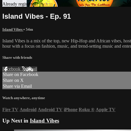
Already registered?
Sign in
Island Vibes - Ep. 91
Island Vibes
• 54m
Island Vibes is a mix of the top, new Hip-Hop and African vibes, h
hour with a focus on fashion, music, and trend-setting music and ent
Share with friends
Facebook
X
Email
Share on Facebook
Share on X
Share via Email
Watch anywhere, anytime
Fire TV
Android
Android TV
iPhone
Roku
®
Apple TV
Up Next in
Island Vibes