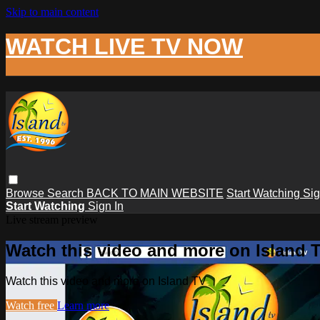
Skip to main content
WATCH LIVE TV NOW
Browse
Search
BACK TO MAIN WEBSITE
Start Watching
Sig
Start Watching
Sign In
Live stream preview
Watch this video and more on Island 
Watch this video and more on Island TV
Watch free
Learn more