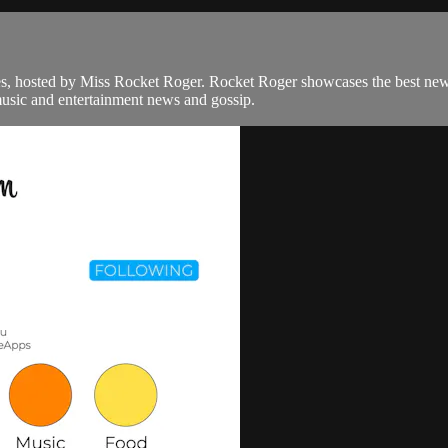
bes, hosted by Miss Rocket Roger. Rocket Roger showcases the best ne
music and entertainment news and gossip.