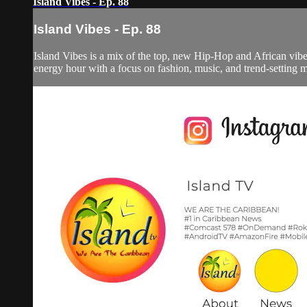
Island Vibes - Ep. 88
Island Vibes - Ep. 88
Island Vibes is a mix of the top, new Hip-Hop and African vi
energy hour with a focus on fashion, music, and trend-setting 