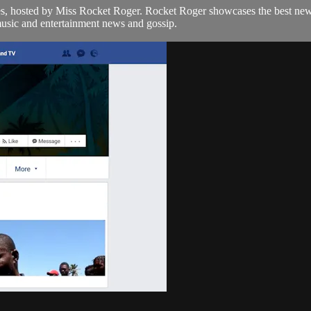
bes, hosted by Miss Rocket Roger. Rocket Roger showcases the best ne
music and entertainment news and gossip.