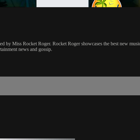
osted by Miss Rocket Roger. Rocket Roger showcases the best new musi
ertainment news and gossip.