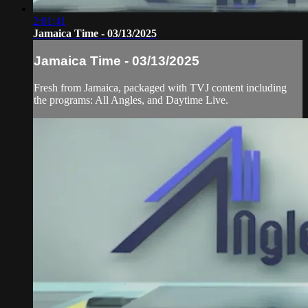
2:01:41
Jamaica Time - 03/13/2025
Jamaica Time - 03/13/2025
Fresh from Jamaica, packaged with TVJ content including
the programs: All Angles, and Daytime Live.