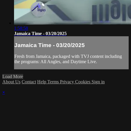
1:58:58
Jamaica Time - 03/20/2025
Jamaica Time - 03/20/2025
Fresh from Jamaica, packaged with TVJ content including
the programs: All Angles, and Daytime Live.
Load More
About Us
Contact
Help
Terms
Privacy
Cookies
Sign in
×