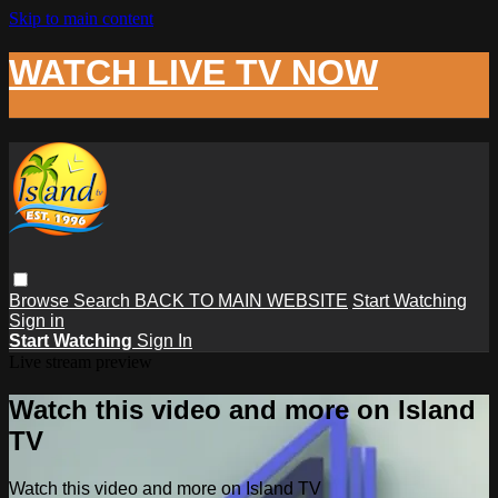
Skip to main content
WATCH LIVE TV NOW
Browse
Search
BACK TO MAIN WEBSITE
Start Watching
Sign in
Start Watching
Sign In
Live stream preview
Watch this video and more on Island
TV
Watch this video and more on Island TV