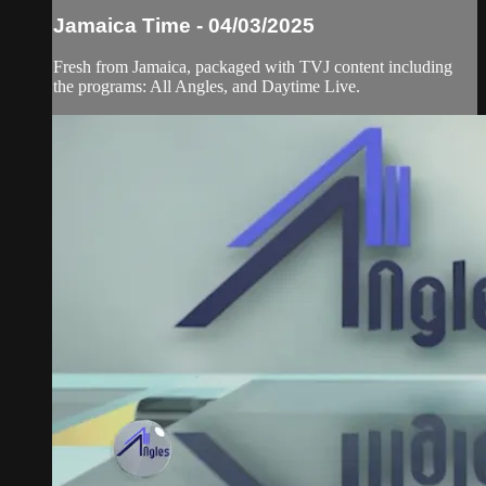
Jamaica Time - 04/03/2025
Fresh from Jamaica, packaged with TVJ content including
the programs: All Angles, and Daytime Live.