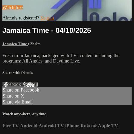
Watch free
Already registered?
Sign in
Jamaica Time - 04/10/2025
Jamaica Time
• 2h 0m
Fresh from Jamaica, packaged with TVJ content including the
programs: All Angles, and Daytime Live.
Share with friends
Facebook
X
Email
Share on Facebook
Share on X
Share via Email
Watch anywhere, anytime
Fire TV
Android
Android TV
iPhone
Roku
®
Apple TV