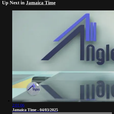
Up Next in
Jamaica Time
2:01:06
Jamaica Time - 04/03/2025