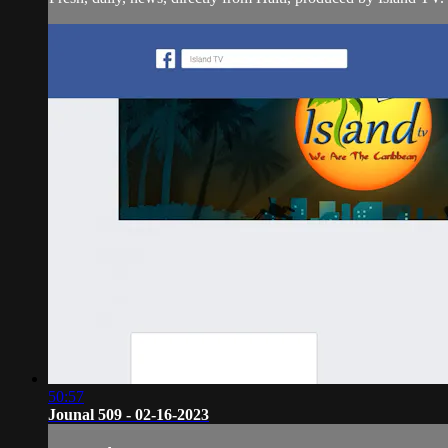
50:57
Jounal 509 - 02-16-2023