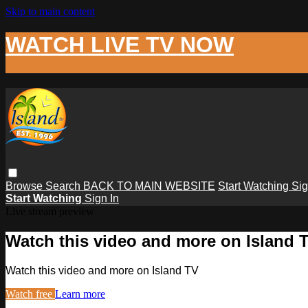
Skip to main content
WATCH LIVE TV NOW
Browse
Search
BACK TO MAIN WEBSITE
Start Watching
Sig
Start Watching
Sign In
Live stream preview
Watch this video and more on Island 
Watch this video and more on Island TV
Watch free
Learn more