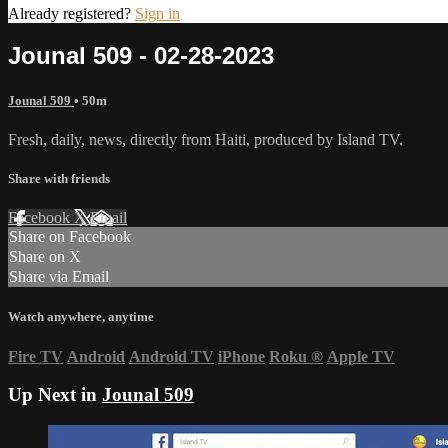
Already registered?
Sign in
Jounal 509 - 02-28-2023
Jounal 509
• 50m
Fresh, daily, news, directly from Haiti, produced by Island TV.
Share with friends
Facebook
X
Email
Share on Facebook
Share on X
Share via Email
Watch anywhere, anytime
Fire TV
Android
Android TV
iPhone
Roku
®
Apple TV
Up Next in
Jounal 509