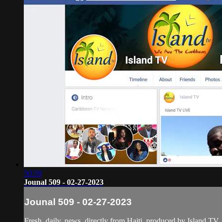
50:59
Jounal 509 - 02-27-2023
Jounal 509 - 02-27-2023
Fresh, daily, news, directly from Haiti, produced by Island TV.