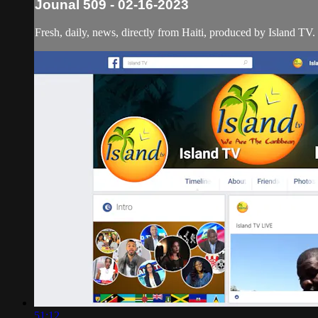
Jounal 509 - 02-16-2023
Fresh, daily, news, directly from Haiti, produced by Island TV.
51:12