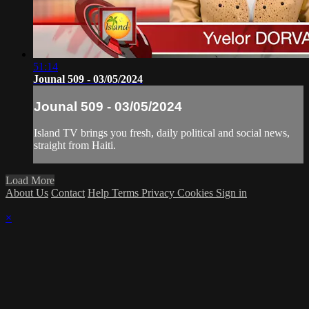
51:14
Jounal 509 - 03/05/2024
Jounal 509 - 03/05/2024
Island TV brings you fresh, daily political and social news,
straight from Haiti.
Load More
About Us
Contact
Help
Terms
Privacy
Cookies
Sign in
×