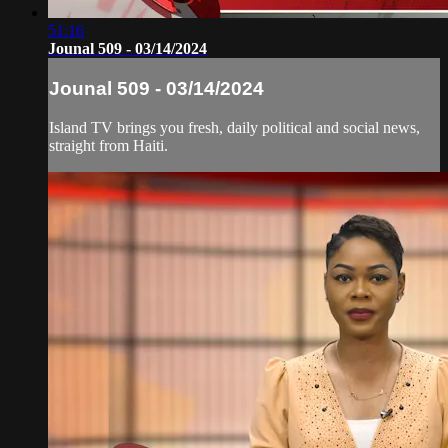
51:16
Jounal 509 - 03/14/2024
Jounal 509 - 03/14/2024
Island TV brings you fresh, daily political and social news,
straight from Haiti.