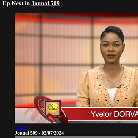
Up Next in
Jounal 509
51:09
Jounal 509 - 03/07/2024