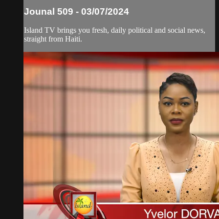
Jounal 509 - 03/07/2024
Island TV brings you fresh, daily political and social news,
straight from Haiti.