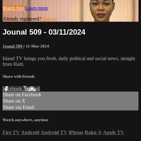
Watch free
Learn more
Already registered?
Sign in
Jounal 509 - 03/11/2024
Jounal 509
•
11-Mar-2024
Island TV brings you fresh, daily political and social news, straight
from Haiti.
Share with friends
Facebook
X
Email
Share on Facebook
Share on X
Share via Email
Watch anywhere, anytime
Fire TV
Android
Android TV
iPhone
Roku
®
Apple TV