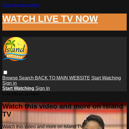
Skip to main content
WATCH LIVE TV NOW
Browse
Search
BACK TO MAIN WEBSITE
Start Watching
Sign in
Start Watching
Sign In
Live stream preview
Watch this video and more on Island
TV
Watch this video and more on Island TV