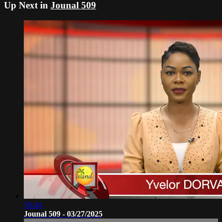
Up Next in
Jounal 509
50:44
Jounal 509 - 03/27/2025