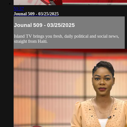
51:37
Jounal 509 - 03/25/2025
Jounal 509 - 03/25/2025
Island TV brings you fresh, daily political and social news,
straight from Haiti.