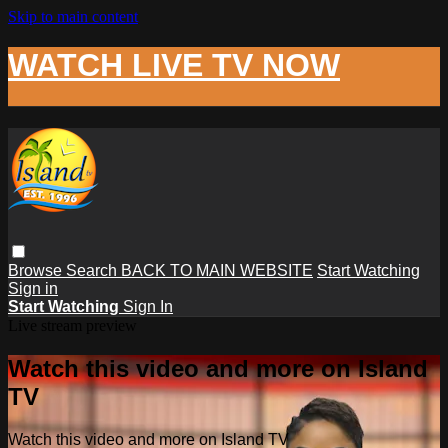
Skip to main content
WATCH LIVE TV NOW
Browse
Search
BACK TO MAIN WEBSITE
Start Watching
Sign in
Start Watching
Sign In
Live stream preview
Watch this video and more on Island
TV
Watch this video and more on Island TV