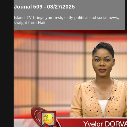
Jounal 509 - 03/27/2025
Island TV brings you fresh, daily political and social news,
straight from Haiti.