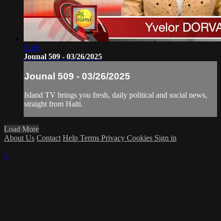
51:01
Jounal 509 - 03/26/2025
Jounal 509 - 03/26/2025
Island TV brings you fresh, daily political and social news,
straight from Haiti.
Load More
About Us
Contact
Help
Terms
Privacy
Cookies
Sign in
×