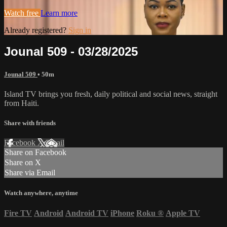
Watch free
Learn more
Already registered?
Sign in
Jounal 509 - 03/28/2025
Jounal 509
• 50m
Island TV brings you fresh, daily political and social news, straight
from Haiti.
Share with friends
Facebook
X
Email
Share on Facebook
Share on X
Share via Email
Watch anywhere, anytime
Fire TV
Android
Android TV
iPhone
Roku
®
Apple TV