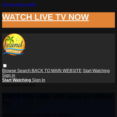
Skip to main content
WATCH LIVE TV NOW
Browse
Search
BACK TO MAIN WEBSITE
Start Watching
Sign in
Start Watching
Sign In
Live stream preview
Watch this video and more on Island
TV
Watch this video and more on Island TV