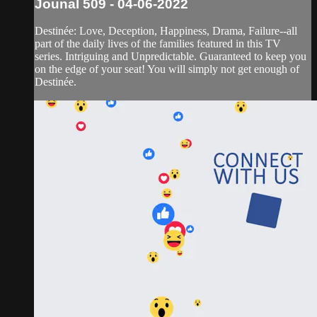
Jounal 509 - 04-06-2022
Destinée: Love, Deception, Happiness, Drama, Failure--all
part of the daily lives of the families featured in this TV
series. Intriguing and Unpredictable. Guaranteed to keep you
on the edge of your seat! You will simply not get enough of
Destinée.