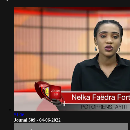
51:06
Jounal 509 - 04-06-2022