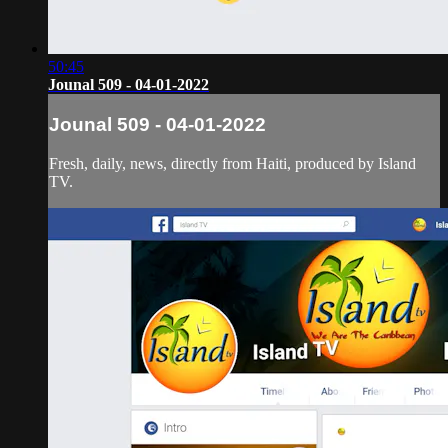
50:45
Jounal 509 - 04-01-2022
Jounal 509 - 04-01-2022
Fresh, daily, news, directly from Haiti, produced by Island
TV.