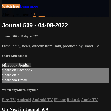
Watch free
Learn more
Already registered?
Sign in
Jounal 509 - 04-08-2022
Jounal 509
•
11-Apr-2022
Fresh, daily, news, directly from Haiti, produced by Island TV.
Share with friends
Facebook
X
Email
Share on Facebook
Share on X
Share via Email
Watch anywhere, anytime
Fire TV
Android
Android TV
iPhone
Roku
®
Apple TV
Up Next in
Jounal 509