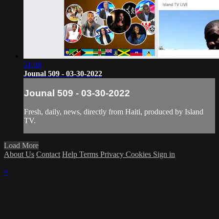
51:08
Jounal 509 - 03-30-2022
Jounal 509 - 03-30-2022
Fresh, daily, news, directly from Haiti, produced by Island
TV.
Load More
About Us
Contact
Help
Terms
Privacy
Cookies
Sign in
×