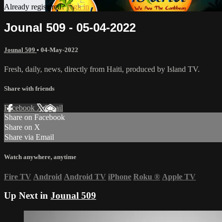
Already registered?
Sign in
Jounal 509 - 05-04-2022
Jounal 509
•
04-May-2022
Fresh, daily, news, directly from Haiti, produced by Island TV.
Share with friends
Facebook
X
Email
Share on Facebook
Share on X
Share via Email
Watch anywhere, anytime
Fire TV
Android
Android TV
iPhone
Roku
®
Apple TV
Up Next in
Jounal 509