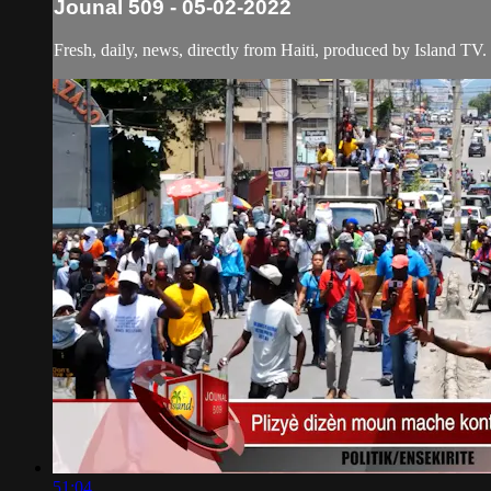
Jounal 509 - 05-02-2022
Fresh, daily, news, directly from Haiti, produced by Island TV.
51:04