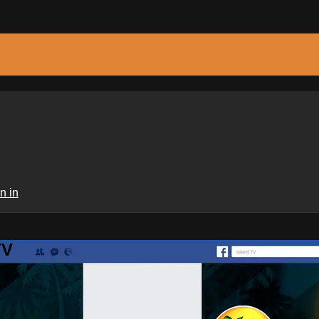
n in
TV