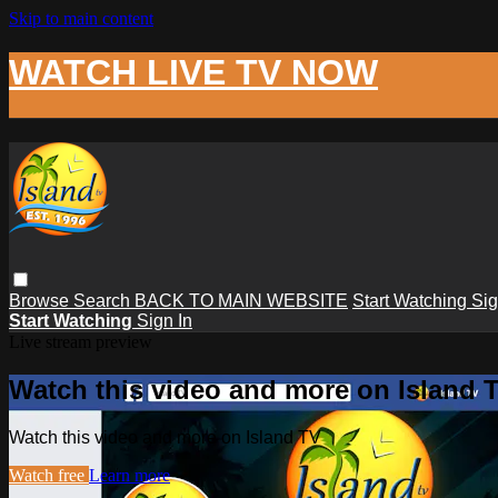
Skip to main content
WATCH LIVE TV NOW
Browse
Search
BACK TO MAIN WEBSITE
Start Watching
Sig
Start Watching
Sign In
Live stream preview
Watch this video and more on Island 
Watch this video and more on Island TV
Watch free
Learn more