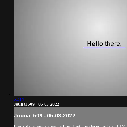
51:14
Jounal 509 - 05-03-2022
Jounal 509 - 05-03-2022
Fresh, daily, news, directly from Haiti, produced by Island TV.