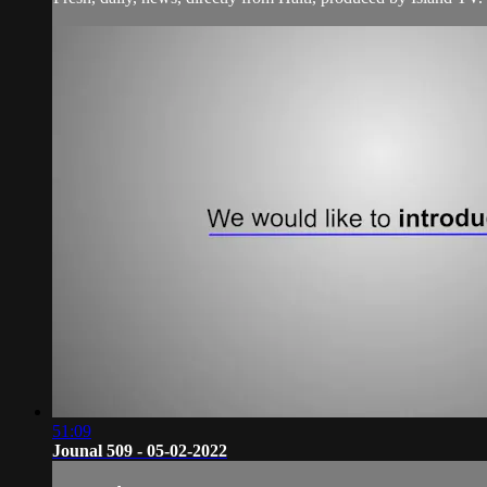
51:09
Jounal 509 - 05-02-2022