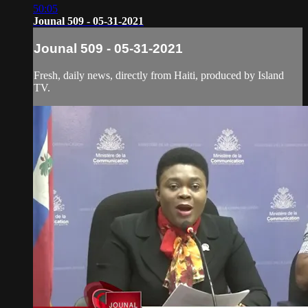
50:05
Jounal 509 - 05-31-2021
Jounal 509 - 05-31-2021
Fresh, daily news, directly from Haiti, produced by Island
TV.