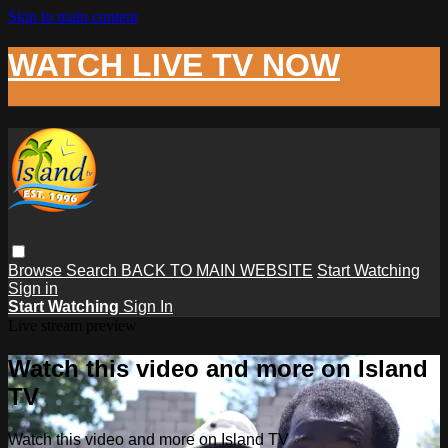
Skip to main content
WATCH LIVE TV NOW
Browse
Search
BACK TO MAIN WEBSITE
Start Watching
Sign in
Start Watching
Sign In
Live stream preview
Watch this video and more on Island
TV
Watch this video and more on Island TV