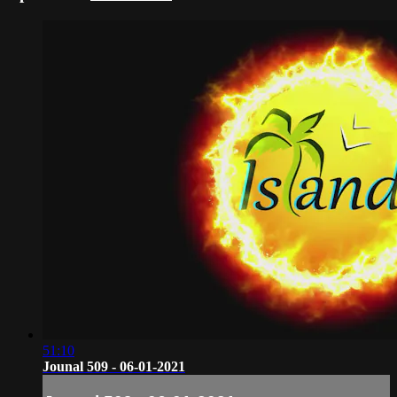
51:10
Jounal 509 - 06-01-2021