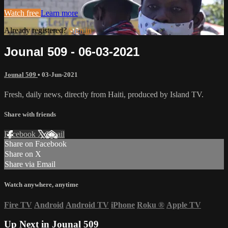
Watch free
Learn more
Already registered?
Sign in
Jounal 509 - 06-03-2021
Jounal 509
•
03-Jun-2021
Fresh, daily news, directly from Haiti, produced by Island TV.
Share with friends
Facebook
X
Email
Share on Facebook
Share on X
Share via Email
Watch anywhere, anytime
Fire TV
Android
Android TV
iPhone
Roku
®
Apple TV
Up Next in
Jounal 509