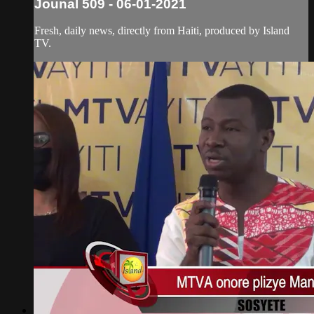
Jounal 509 - 06-01-2021
Fresh, daily news, directly from Haiti, produced by Island
TV.