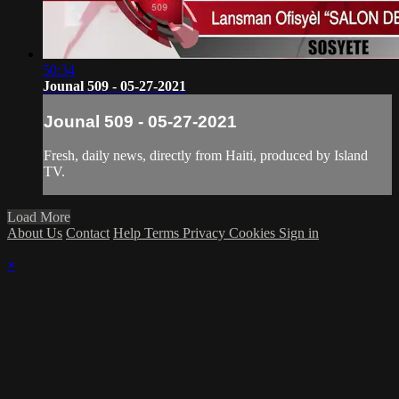
50:34
Jounal 509 - 05-27-2021
Jounal 509 - 05-27-2021
Fresh, daily news, directly from Haiti, produced by Island
TV.
Load More
About Us
Contact
Help
Terms
Privacy
Cookies
Sign in
×