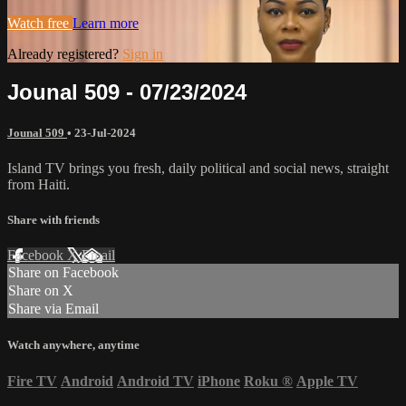
Watch free
Learn more
Already registered?
Sign in
Jounal 509 - 07/23/2024
Jounal 509
•
23-Jul-2024
Island TV brings you fresh, daily political and social news, straight
from Haiti.
Share with friends
Facebook
X
Email
Share on Facebook
Share on X
Share via Email
Watch anywhere, anytime
Fire TV
Android
Android TV
iPhone
Roku
®
Apple TV