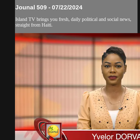
Jounal 509 - 07/22/2024
Island TV brings you fresh, daily political and social news,
straight from Haiti.