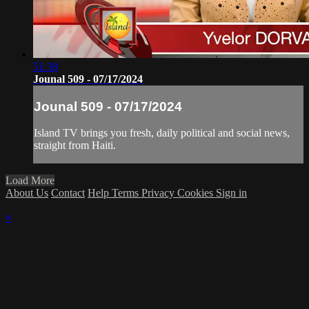
51:38
Jounal 509 - 07/17/2024
Jounal 509 - 07/17/2024
Island TV brings you fresh, daily political and social news,
straight from Haiti.
Load More
About Us
Contact
Help
Terms
Privacy
Cookies
Sign in
×