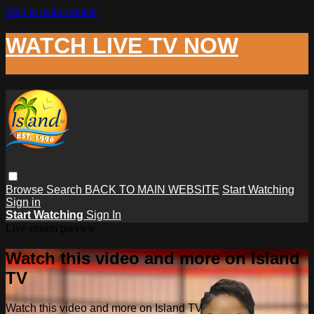
Skip to main content
WATCH LIVE TV NOW
Browse
Search
BACK TO MAIN WEBSITE
Start Watching
Sign in
Start Watching
Sign In
Live stream preview
Watch this video and more on Island
TV
Watch this video and more on Island TV