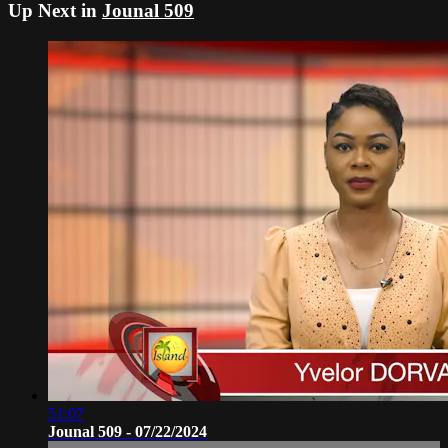
Up Next in
Jounal 509
51:07
Jounal 509 - 07/22/2024