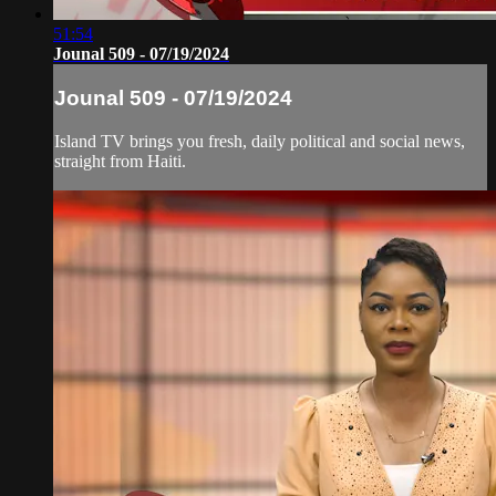
51:54
Jounal 509 - 07/19/2024
Jounal 509 - 07/19/2024
Island TV brings you fresh, daily political and social news,
straight from Haiti.