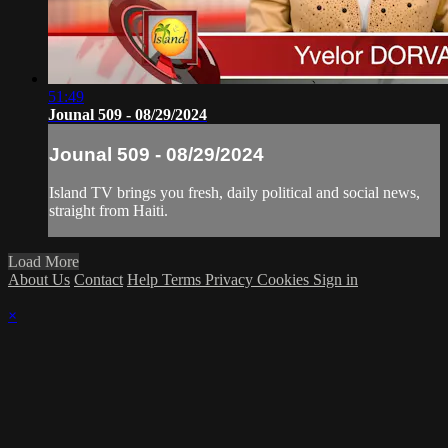
51:49
Jounal 509 - 08/29/2024
Jounal 509 - 08/29/2024
Island TV brings you fresh, daily political and social news,
straight from Haiti.
Load More
About Us
Contact
Help
Terms
Privacy
Cookies
Sign in
×