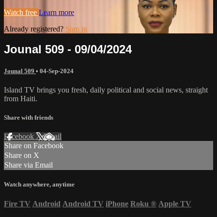
Watch free
Learn more
Already registered?
Sign in
Jounal 509 - 09/04/2024
Jounal 509
•
04-Sep-2024
Island TV brings you fresh, daily political and social news, straight
from Haiti.
Share with friends
Facebook
X
Email
Share on Facebook
Share on X
Share via Email
Watch anywhere, anytime
Fire TV
Android
Android TV
iPhone
Roku
®
Apple TV