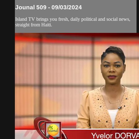
Jounal 509 - 09/03/2024
Island TV brings you fresh, daily political and social news,
straight from Haiti.