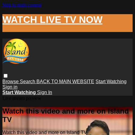
Skip to main content
WATCH LIVE TV NOW
Browse
Search
BACK TO MAIN WEBSITE
Start Watching
Sign in
Start Watching
Sign In
Live stream preview
Watch this video and more on Island
TV
Watch this video and more on Island TV