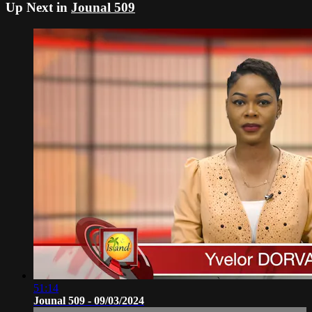
Up Next in
Jounal 509
51:14
Jounal 509 - 09/03/2024