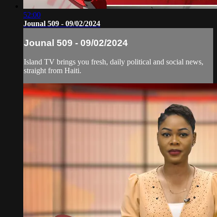
52:00
Jounal 509 - 09/02/2024
Jounal 509 - 09/02/2024
Island TV brings you fresh, daily political and social news,
straight from Haiti.