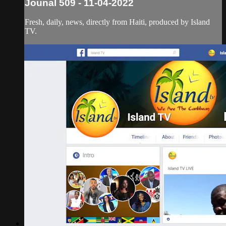
Jounal 509 - 11-04-2022
Fresh, daily, news, directly from Haiti, produced by Island
TV.