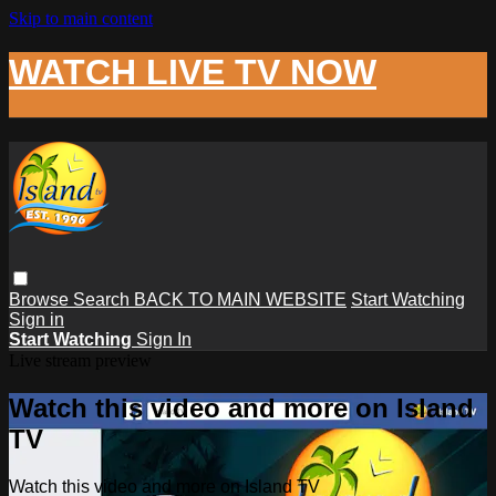
Skip to main content
WATCH LIVE TV NOW
Browse
Search
BACK TO MAIN WEBSITE
Start Watching
Sign in
Start Watching
Sign In
Live stream preview
Watch this video and more on Island
TV
Watch this video and more on Island TV