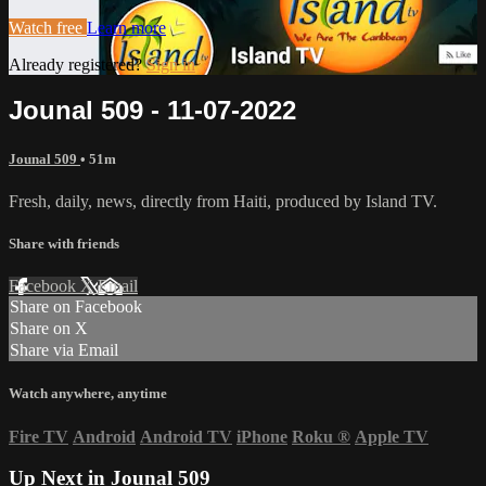
Watch free
Learn more
Already registered?
Sign in
Jounal 509 - 11-07-2022
Jounal 509
• 51m
Fresh, daily, news, directly from Haiti, produced by Island TV.
Share with friends
Facebook
X
Email
Share on Facebook
Share on X
Share via Email
Watch anywhere, anytime
Fire TV
Android
Android TV
iPhone
Roku
®
Apple TV
Up Next in
Jounal 509