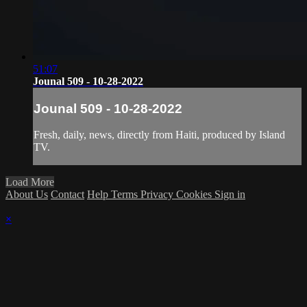
51:07
Jounal 509 - 10-28-2022
Jounal 509 - 10-28-2022
Fresh, daily, news, directly from Haiti, produced by Island
TV.
Load More
About Us
Contact
Help
Terms
Privacy
Cookies
Sign in
×