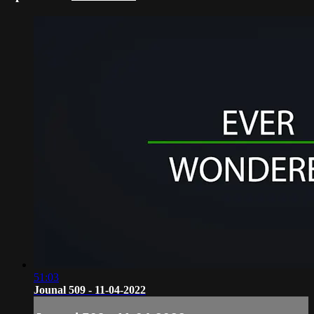
51:03
Jounal 509 - 11-04-2022