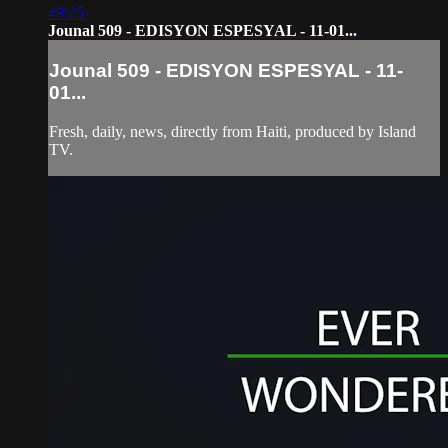
49:25
Jounal 509 - EDISYON ESPESYAL - 11-01...
Jounal 509 - EDISYON ESPESYAL - 11-
01...
Fresh, daily, news, directly from Haiti, produced by Island
TV.