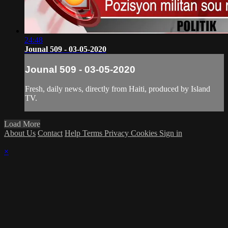
24:48
Jounal 509 - 03-05-2020
Jounal 509 - 03-05-2020
Fresh, daily news, directly from Haiti, produced by Island
TV.
Load More
About Us
Contact
Help
Terms
Privacy
Cookies
Sign in
×