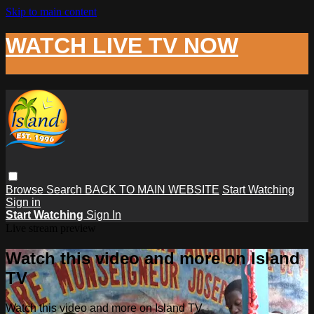
Skip to main content
WATCH LIVE TV NOW
Browse
Search
BACK TO MAIN WEBSITE
Start Watching
Sign in
Start Watching
Sign In
Live stream preview
Watch this video and more on Island
TV
Watch this video and more on Island TV