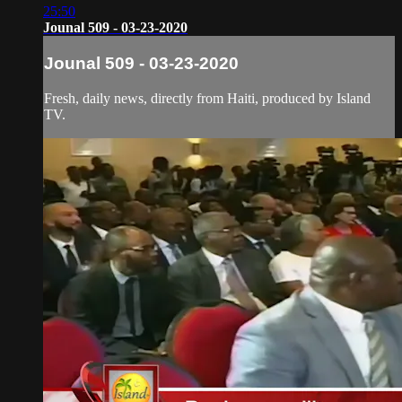
25:50
Jounal 509 - 03-23-2020
Jounal 509 - 03-23-2020
Fresh, daily news, directly from Haiti, produced by Island
TV.