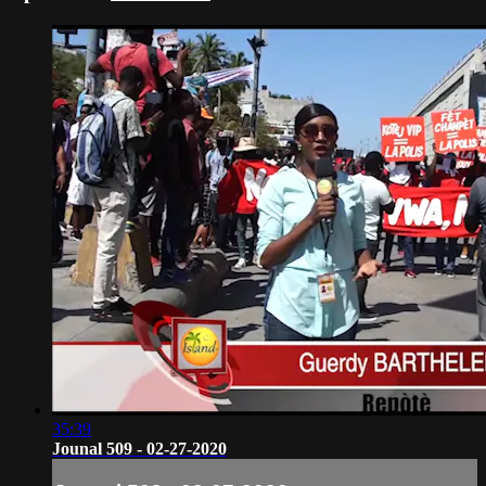
35:39
Jounal 509 - 02-27-2020