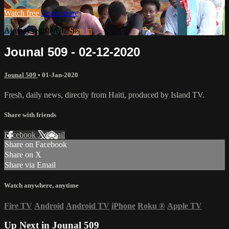
Watch free
Learn more
Already registered?
Sign in
Jounal 509 - 02-12-2020
Jounal 509
•
01-Jan-2020
Fresh, daily news, directly from Haiti, produced by Island TV.
Share with friends
Facebook
X
Email
Share on Facebook
Share on X
Share via Email
Watch anywhere, anytime
Fire TV
Android
Android TV
iPhone
Roku
®
Apple TV
Up Next in
Jounal 509