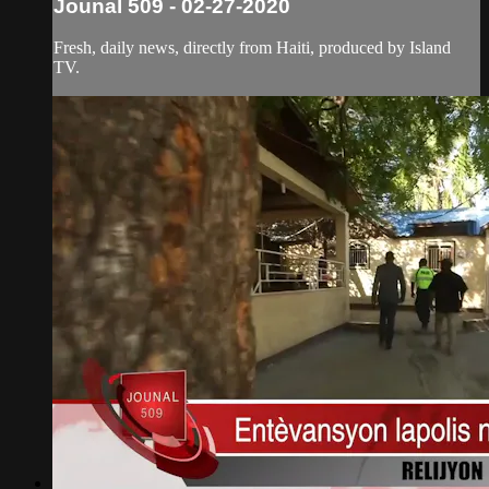
Jounal 509 - 02-27-2020
Fresh, daily news, directly from Haiti, produced by Island
TV.