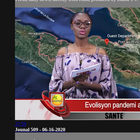
27:59
Jounal 509 - 06-16-2020