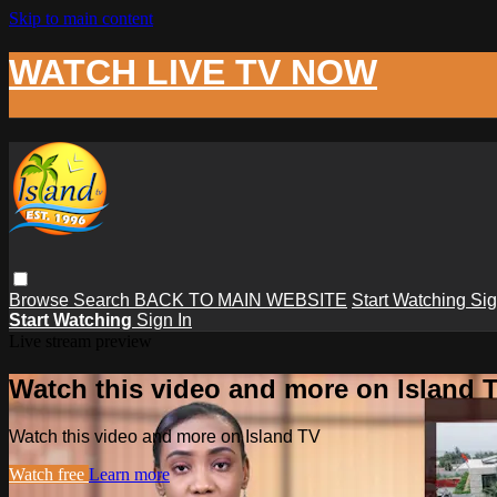
Skip to main content
WATCH LIVE TV NOW
Browse
Search
BACK TO MAIN WEBSITE
Start Watching
Sig
Start Watching
Sign In
Live stream preview
Watch this video and more on Island 
Watch this video and more on Island TV
Watch free
Learn more