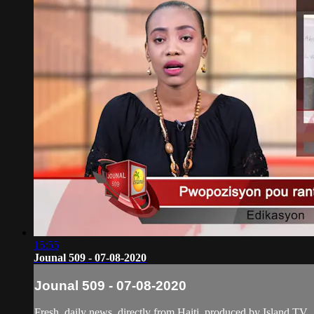
15:55
Jounal 509 - 07-08-2020
Jounal 509 - 07-08-2020
Fresh, daily news, directly from Haiti, produced by Island TV.