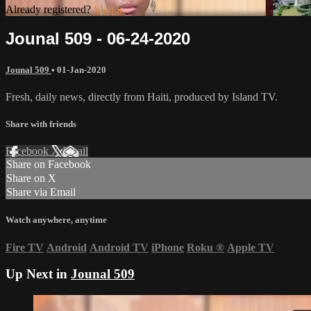
Already registered?
Sign in
Jounal 509 - 06-24-2020
Jounal 509
•
01-Jan-2020
Fresh, daily news, directly from Haiti, produced by Island TV.
Share with friends
Facebook
X
Email
Share on Facebook
Share on X
Share via Email
Watch anywhere, anytime
Fire TV
Android
Android TV
iPhone
Roku
®
Apple TV
Up Next in
Jounal 509