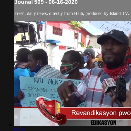
Jounal 509 - 06-16-2020
Fresh, daily news, directly from Haiti, produced by Island TV.
28:10