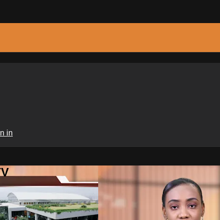
n in
TV