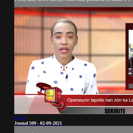
51:30
Jounal 509 - 02-09-2021