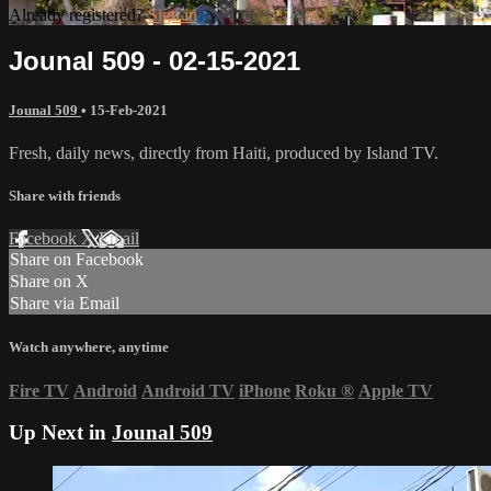
Already registered?
Sign in
Jounal 509 - 02-15-2021
Jounal 509
•
15-Feb-2021
Fresh, daily news, directly from Haiti, produced by Island TV.
Share with friends
Facebook
X
Email
Share on Facebook
Share on X
Share via Email
Watch anywhere, anytime
Fire TV
Android
Android TV
iPhone
Roku
®
Apple TV
Up Next in
Jounal 509