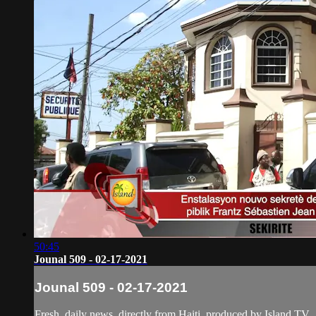
50:45
Jounal 509 - 02-17-2021
Jounal 509 - 02-17-2021
Fresh, daily news, directly from Haiti, produced by Island TV.