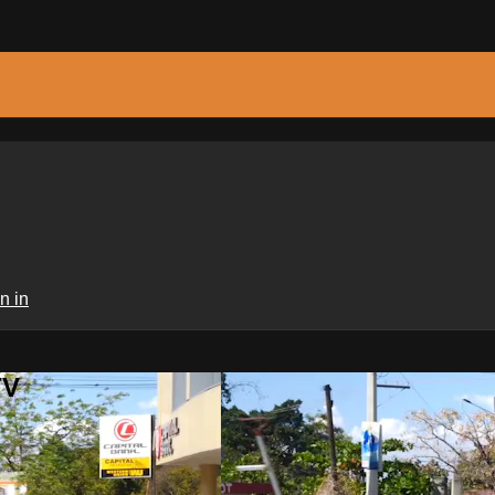
n in
TV