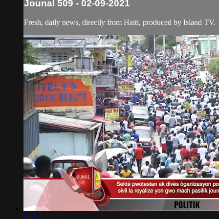
Jounal 509 - 02-09-2021
Fresh, daily news, directly from Haiti, produced by Island TV.
51:17