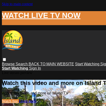
Skip to main content
WATCH LIVE TV NOW
Browse
Search
BACK TO MAIN WEBSITE
Start Watching
Sig
Start Watching
Sign In
Live stream preview
Watch this video and more on Island 
Watch this video and more on Island TV
Watch free
Learn more