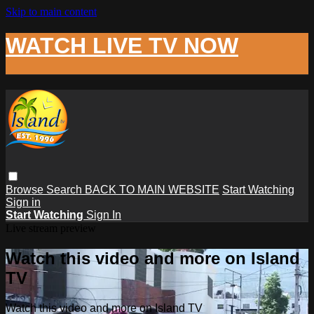
Skip to main content
WATCH LIVE TV NOW
Browse
Search
BACK TO MAIN WEBSITE
Start Watching
Sign in
Start Watching
Sign In
Live stream preview
Watch this video and more on Island
TV
Watch this video and more on Island TV