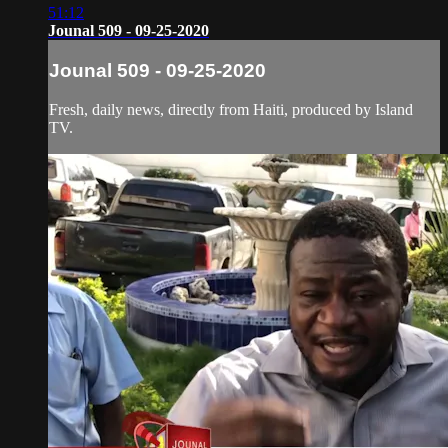
51:12
Jounal 509 - 09-25-2020
Jounal 509 - 09-25-2020
Fresh, daily news, directly from Haiti, produced by Island
TV.