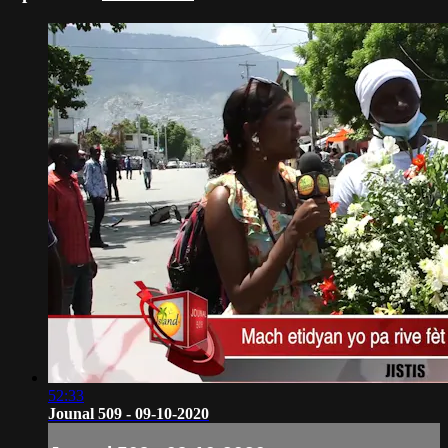
52:33
Jounal 509 - 09-10-2020