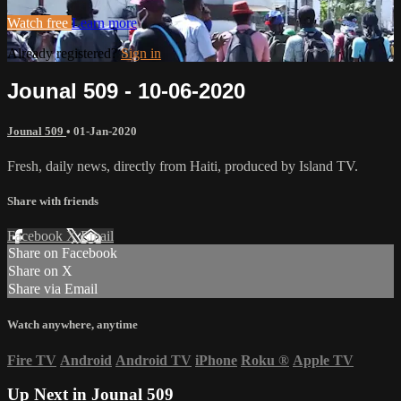
Watch free
Learn more
Already registered?
Sign in
Jounal 509 - 10-06-2020
Jounal 509
•
01-Jan-2020
Fresh, daily news, directly from Haiti, produced by Island TV.
Share with friends
Facebook
X
Email
Share on Facebook
Share on X
Share via Email
Watch anywhere, anytime
Fire TV
Android
Android TV
iPhone
Roku
®
Apple TV
Up Next in
Jounal 509