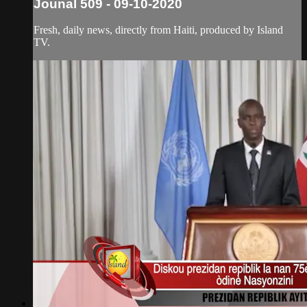
Jounal 509 - 09-10-2020
Fresh, daily news, directly from Haiti, produced by Island
TV.