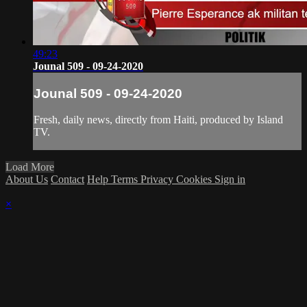
49:23
Jounal 509 - 09-24-2020
Jounal 509 - 09-24-2020
Fresh, daily news, directly from Haiti, produced by Island
TV.
Load More
About Us
Contact
Help
Terms
Privacy
Cookies
Sign in
×