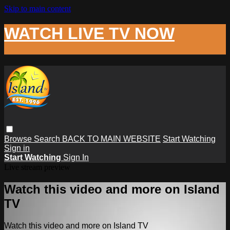
Skip to main content
WATCH LIVE TV NOW
Browse
Search
BACK TO MAIN WEBSITE
Start Watching
Sign in
Start Watching
Sign In
Live stream preview
Watch this video and more on Island
TV
Watch this video and more on Island TV