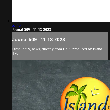
53:40
Jounal 509 - 11-13-2023
Jounal 509 - 11-13-2023
Fresh, daily, news, directly from Haiti, produced by Island
TV.