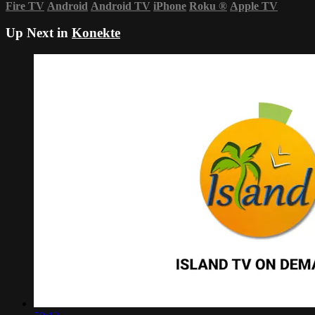
Fire TV
Android
Android TV
iPhone
Roku
®
Apple TV
Up Next in
Konekte