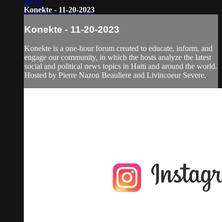
59:12
Konekte - 11-20-2023
Konekte - 11-20-2023
Konekte is a one-hour forum created to educate, inform, and
engage our community, in which the hosts analyze the latest
social and political news topics in Haiti and around the world.
Hosted by Pierre Nazon Beauliere and Livincoeur Severe.