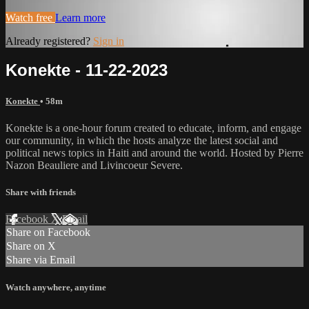
Watch free
Learn more
Already registered?
Sign in
Konekte - 11-22-2023
Konekte
• 58m
Konekte is a one-hour forum created to educate, inform, and engage
our community, in which the hosts analyze the latest social and
political news topics in Haiti and around the world. Hosted by Pierre
Nazon Beauliere and Livincoeur Severe.
Share with friends
Facebook
X
Email
Share on Facebook
Share on X
Share via Email
Watch anywhere, anytime