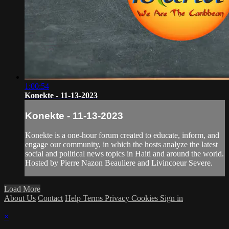
1:00:54
Konekte - 11-13-2023
Konekte - 11-13-2023
Konekte is a one-hour forum created to educate, inform, and
engage our community, in which the hosts analyze the latest
social and political news topics in Haiti and around the world.
Hosted by Pierre Nazon Beauliere and Livincoeur Severe.
Load More
About Us
Contact
Help
Terms
Privacy
Cookies
Sign in
×