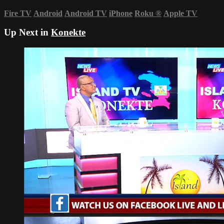
Fire TV
Android
Android TV
iPhone
Roku
®
Apple TV
Up Next in
Konekte