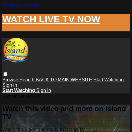
Skip to main content
WATCH LIVE TV NOW
Browse
Search
BACK TO MAIN WEBSITE
Start Watching
Sign in
Start Watching
Sign In
Live stream preview
Watch this video and more on Island
TV
Watch this video and more on Island TV