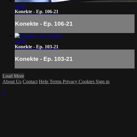
49:58
Konekte - Ep. 106-21
Konekte - Ep. 106-21
50:19
Konekte - Ep. 103-21
Konekte - Ep. 103-21
Load More
About Us
Contact
Help
Terms
Privacy
Cookies
Sign in
×