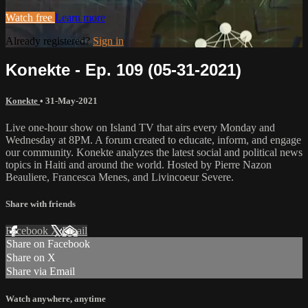
Watch free
Learn more
Already registered?
Sign in
Konekte - Ep. 109 (05-31-2021)
Konekte
•
31-May-2021
Live one-hour show on Island TV that airs every Monday and
Wednesday at 8PM. A forum created to educate, inform, and engage
our community. Konekte analyzes the latest social and political news
topics in Haiti and around the world. Hosted by Pierre Nazon
Beauliere, Francesca Menes, and Livincoeur Severe.
Share with friends
Facebook
X
Email
Share on Facebook
Share on X
Share via Email
Watch anywhere, anytime