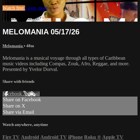
Watch free
Learn more
Already registered?
Sign in
MELOMANIA 05/17/26
Melomania
• 48m
Melomania is a musical voyage through all types of Caribbean
music videos including Compas, Zouk, Afro, Reggae, and more.
Presented by Yvelor Dorval.
Share with friends
Facebook
X
Email
Share on Facebook
Share on X
Share via Email
Watch anywhere, anytime
Fire TV
Android
Android TV
iPhone
Roku
®
Apple TV