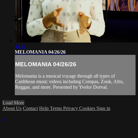
44:52
MELOMANIA 04/26/26
MELOMANIA 04/26/26
Melomania is a musical voyage through all types of
Caribbean music videos including Compas, Zouk, Afro,
Reggae, and more. Presented by Yvelor Dorval.
Load More
About Us
Contact
Help
Terms
Privacy
Cookies
Sign in
×