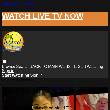
Skip to main content
WATCH LIVE TV NOW
Browse
Search
BACK TO MAIN WEBSITE
Start Watching
Sign in
Start Watching
Sign In
Live stream preview
Watch this video and more on Island
TV
Watch this video and more on Island TV