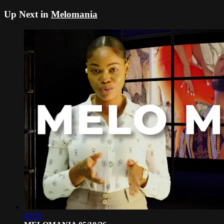
Up Next in
Melomania
43:59