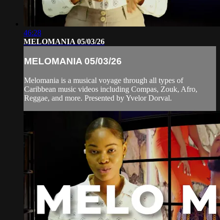
46:28
MELOMANIA 05/03/26
MELOMANIA 05/03/26
Melomania is a musical voyage through all types of
Caribbean music videos including Compas, Zouk, Afro,
Reggae, and more. Presented by Yvelor Dorval.