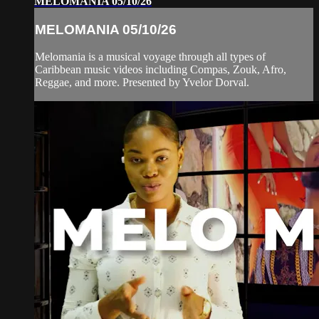
MELOMANIA 05/10/26
MELOMANIA 05/10/26
Melomania is a musical voyage through all types of
Caribbean music videos including Compas, Zouk, Afro,
Reggae, and more. Presented by Yvelor Dorval.