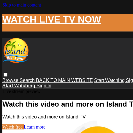
Skip to main content
WATCH LIVE TV NOW
Browse
Search
BACK TO MAIN WEBSITE
Start Watching
Sig
Start Watching
Sign In
Live stream preview
Watch this video and more on Island 
Watch this video and more on Island TV
Watch free
Learn more