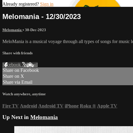
Already registered?
Sign in
Melomania - 12/30/2023
Melomania
•
30-Dec-2023
MeloMania is a musical voyage through all types of songs for music l
Share with friends
Facebook
X
Email
Share on Facebook
Share on X
Share via Email
Watch anywhere, anytime
Fire TV
Android
Android TV
iPhone
Roku
®
Apple TV
Up Next in
Melomania