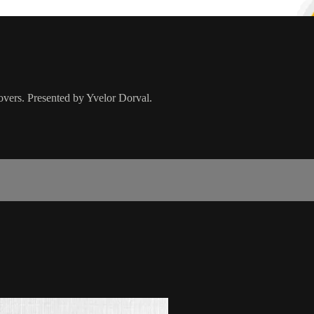
overs. Presented by Yvelor Dorval.