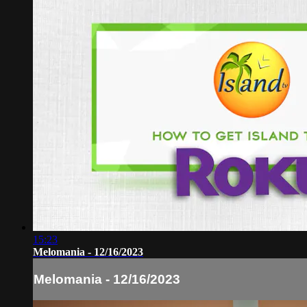
15:23
Melomania - 12/16/2023
Melomania - 12/16/2023