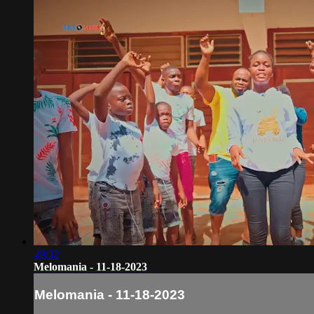
49:32
Melomania - 11-18-2023
Melomania - 11-18-2023