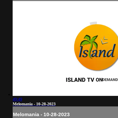
49:49
Melomania - 10-28-2023
Melomania - 10-28-2023