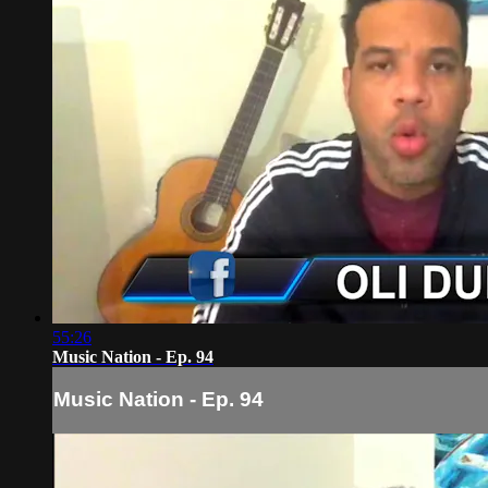
55:26
Music Nation - Ep. 94
Music Nation - Ep. 94