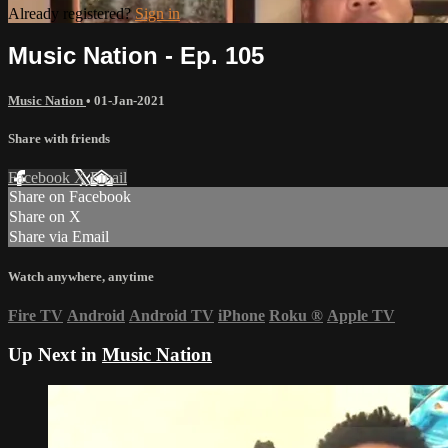
Already registered?
Sign in
Music Nation - Ep. 105
Music Nation
•
01-Jan-2021
Share with friends
Facebook
X
Email
Share on Facebook
Share on X
Share via Email
Watch anywhere, anytime
Fire TV
Android
Android TV
iPhone
Roku
®
Apple TV
Up Next in
Music Nation