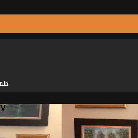
n in
TV