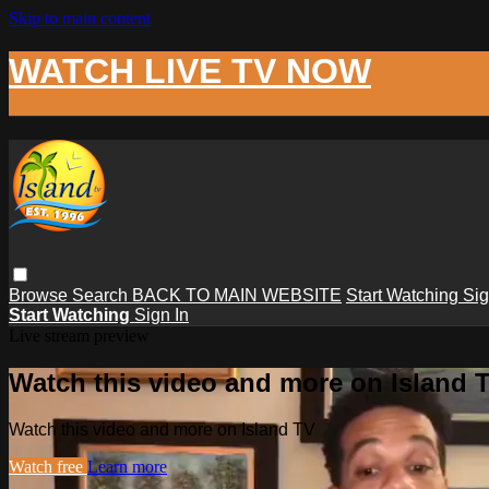
Skip to main content
WATCH LIVE TV NOW
Browse
Search
BACK TO MAIN WEBSITE
Start Watching
Sig
Start Watching
Sign In
Live stream preview
Watch this video and more on Island 
Watch this video and more on Island TV
Watch free
Learn more