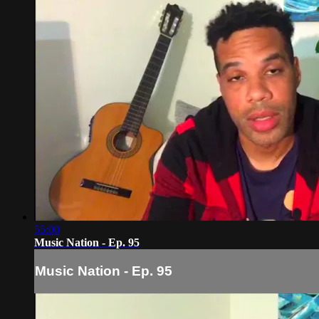
55:00
Music Nation - Ep. 95
Music Nation - Ep. 95