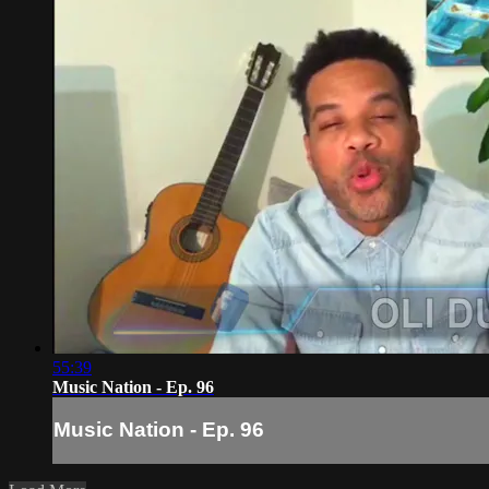
55:39
Music Nation - Ep. 96
Music Nation - Ep. 96