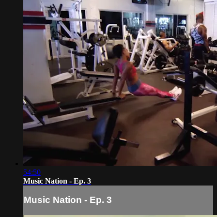
54:50
Music Nation - Ep. 3
Music Nation - Ep. 3