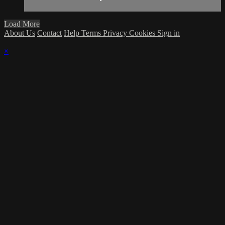
Load More
About Us
Contact
Help
Terms
Privacy
Cookies
Sign in
×