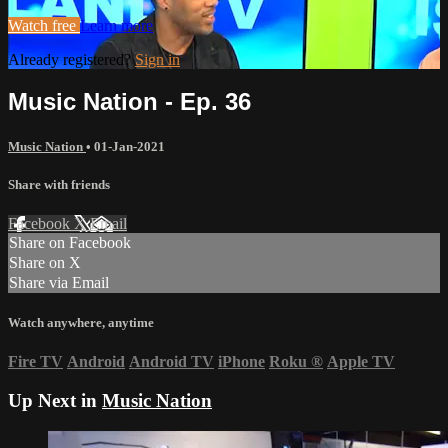
Watch free
Learn more
Already registered?
Sign in
Music Nation - Ep. 36
Music Nation
•
01-Jan-2021
Share with friends
Facebook
X
Email
Share on Facebook
Share on X
Share via Email
Watch anywhere, anytime
Fire TV
Android
Android TV
iPhone
Roku
®
Apple TV
Up Next in
Music Nation