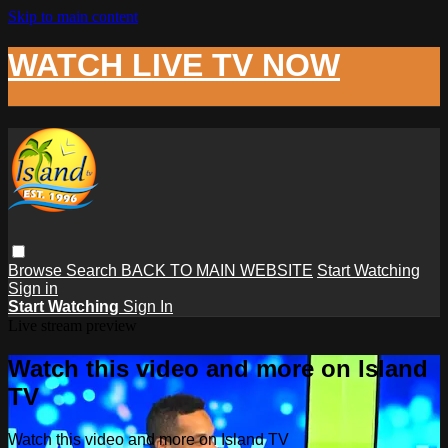
Skip to main content
WATCH LIVE TV NOW
Browse
Search
BACK TO MAIN WEBSITE
Start Watching
Sign in
Start Watching
Sign In
Live stream preview
Watch this video and more on Island
TV
Watch this video and more on Island TV