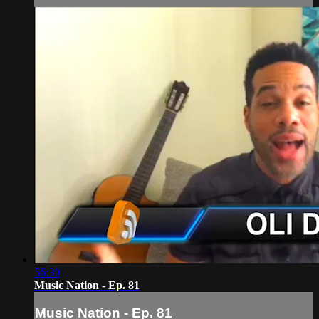
56:30
Music Nation - Ep. 81
Music Nation - Ep. 81