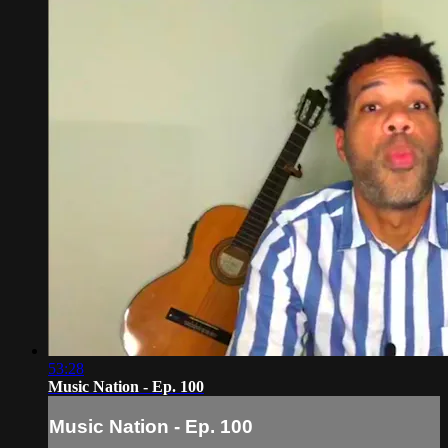
53:28
Music Nation - Ep. 100
Music Nation - Ep. 100