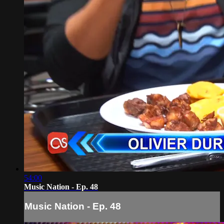
54:00
Music Nation - Ep. 48
Music Nation - Ep. 48