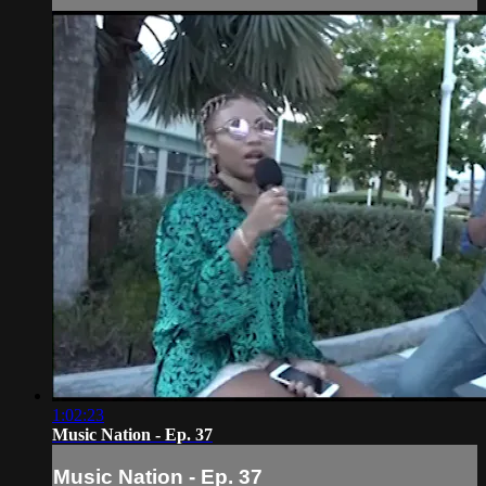
1:02:23
Music Nation - Ep. 37
Music Nation - Ep. 37