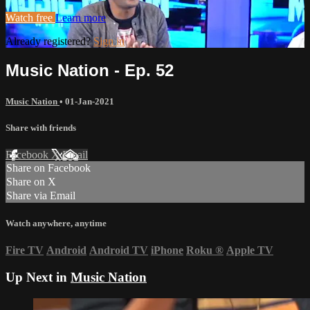
Watch free
Learn more
Already registered?
Sign in
Music Nation - Ep. 52
Music Nation
•
01-Jan-2021
Share with friends
Facebook
X
Email
Share on Facebook
Share on X
Share via Email
Watch anywhere, anytime
Fire TV
Android
Android TV
iPhone
Roku
®
Apple TV
Up Next in
Music Nation