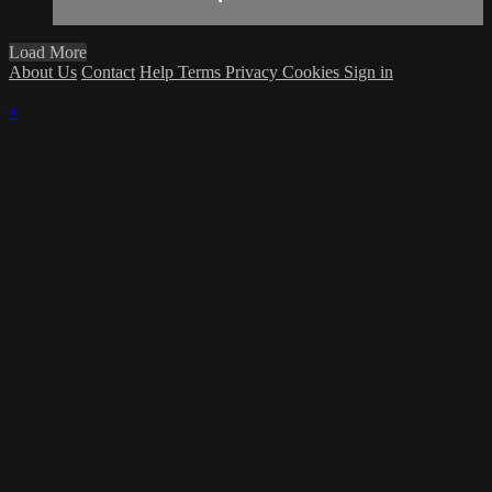
Load More
About Us
Contact
Help
Terms
Privacy
Cookies
Sign in
×