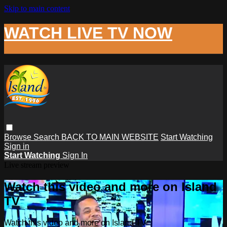
Skip to main content
WATCH LIVE TV NOW
Browse
Search
BACK TO MAIN WEBSITE
Start Watching
Sign in
Start Watching
Sign In
Live stream preview
Watch this video and more on Island
TV
Watch this video and more on Island TV