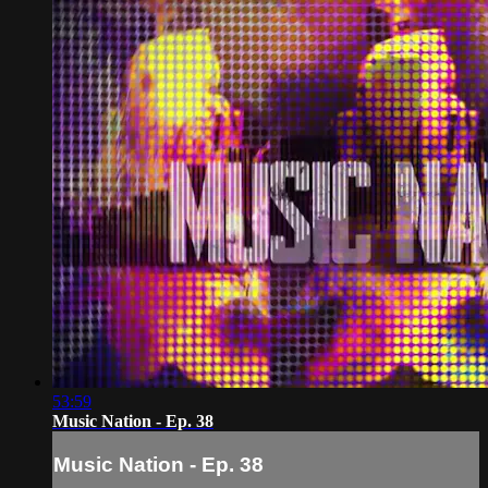
53:59
Music Nation - Ep. 38
Music Nation - Ep. 38