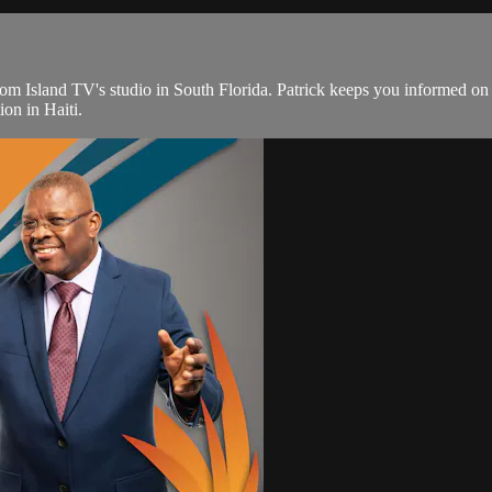
from Island TV's studio in South Florida. Patrick keeps you informed o
ion in Haiti.