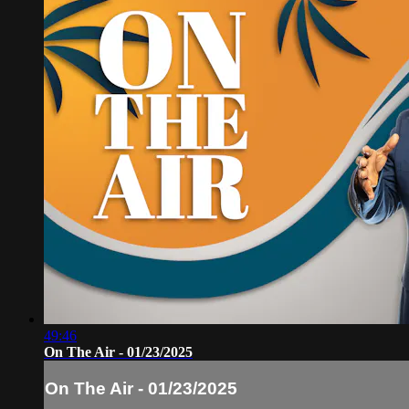
49:46
On The Air - 01/23/2025
On The Air - 01/23/2025