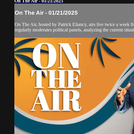
On The Air - 01/21/2025
On The Air - 01/21/2025
On The Air, hosted by Patrick Eliancy, airs live twice a week 
regularly moderates political panels, analyzing the current situat