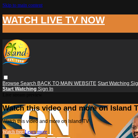
Skip to main content
WATCH LIVE TV NOW
Browse
Search
BACK TO MAIN WEBSITE
Start Watching
Sig
Start Watching
Sign In
Live stream preview
Watch this video and more on Island 
Watch this video and more on Island TV
Watch free
Learn more