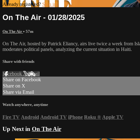
Already registered?
Sign in
On The Air - 01/28/2025
On The Air
• 57m
On The Air, hosted by Patrick Eliancy, airs live twice a week from Is
moderates political panels, analyzing the current situation in Haiti.
Share with friends
Facebook
X
Email
Share on Facebook
Share on X
Share via Email
Watch anywhere, anytime
Fire TV
Android
Android TV
iPhone
Roku
®
Apple TV
Up Next in
On The Air