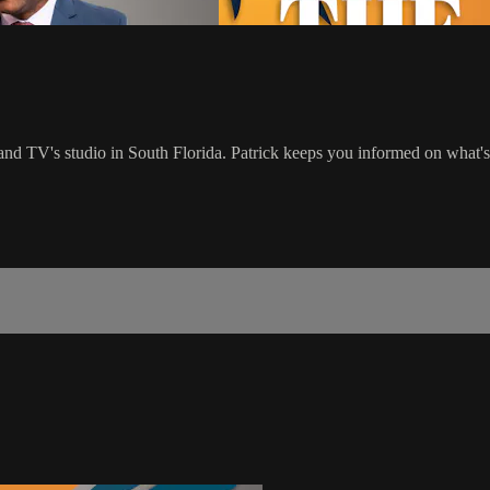
land TV's studio in South Florida. Patrick keeps you informed on what'