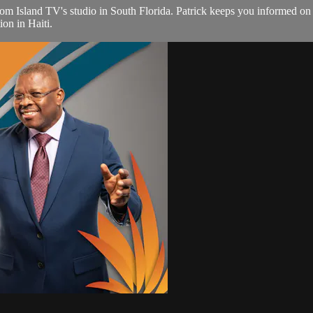
from Island TV's studio in South Florida. Patrick keeps you informed o
ion in Haiti.