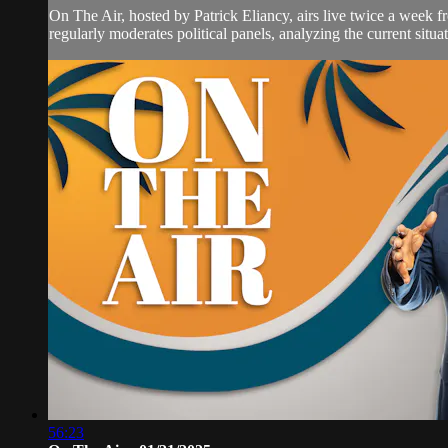
On The Air, hosted by Patrick Eliancy, airs live twice a week 
regularly moderates political panels, analyzing the current situat
56:23