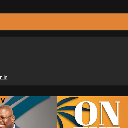
n in
TV