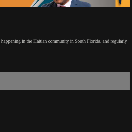
s happening in the Haitian community in South Florida, and regularly