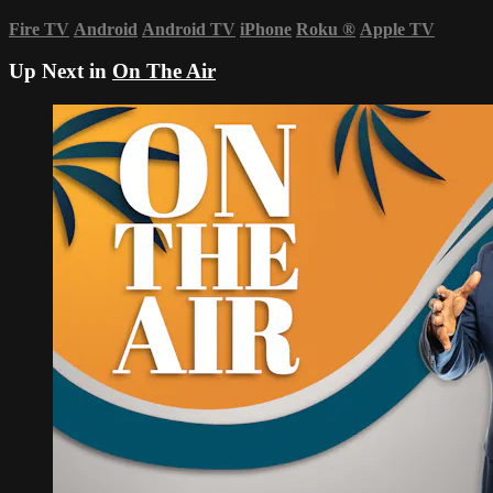
Fire TV
Android
Android TV
iPhone
Roku
®
Apple TV
Up Next in
On The Air