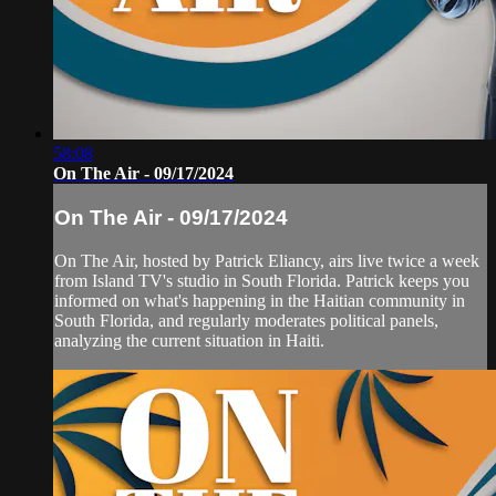
58:08
On The Air - 09/17/2024
On The Air - 09/17/2024
On The Air, hosted by Patrick Eliancy, airs live twice a week
from Island TV's studio in South Florida. Patrick keeps you
informed on what's happening in the Haitian community in
South Florida, and regularly moderates political panels,
analyzing the current situation in Haiti.