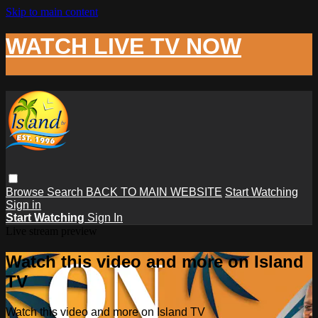
Skip to main content
WATCH LIVE TV NOW
Browse
Search
BACK TO MAIN WEBSITE
Start Watching
Sign in
Start Watching
Sign In
Live stream preview
Watch this video and more on Island
TV
Watch this video and more on Island TV