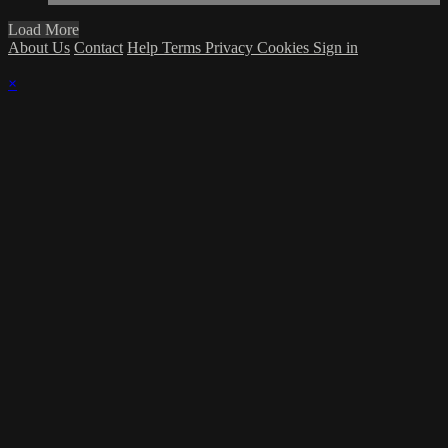
Load More
About Us
Contact
Help
Terms
Privacy
Cookies
Sign in
×