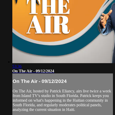
53:36
On The Air - 09/12/2024
On The Air - 09/12/2024
On The Air, hosted by Patrick Eliancy, airs live twice a week
from Island TV's studio in South Florida. Patrick keeps you
informed on what's happening in the Haitian community in
South Florida, and regularly moderates political panels,
analyzing the current situation in Haiti.