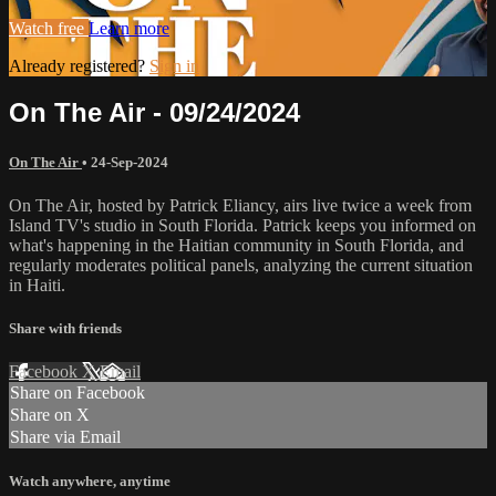
Watch free
Learn more
Already registered?
Sign in
On The Air - 09/24/2024
On The Air
•
24-Sep-2024
On The Air, hosted by Patrick Eliancy, airs live twice a week from
Island TV's studio in South Florida. Patrick keeps you informed on
what's happening in the Haitian community in South Florida, and
regularly moderates political panels, analyzing the current situation
in Haiti.
Share with friends
Facebook
X
Email
Share on Facebook
Share on X
Share via Email
Watch anywhere, anytime