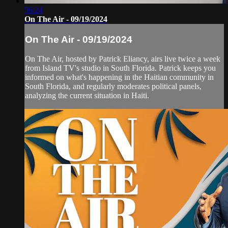
56:24
On The Air - 09/19/2024
On The Air - 09/19/2024
On The Air, hosted by Patrick Eliancy, airs live twice a week
from Island TV's studio in South Florida. Patrick keeps you
informed on what's happening in the Haitian community in
South Florida, and regularly moderates political panels,
analyzing the current situation in Haiti.