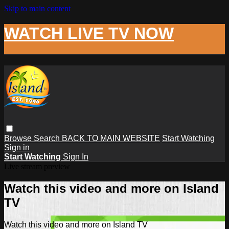
Skip to main content
WATCH LIVE TV NOW
Browse
Search
BACK TO MAIN WEBSITE
Start Watching
Sign in
Start Watching
Sign In
Live stream preview
Watch this video and more on Island
TV
Watch this video and more on Island TV