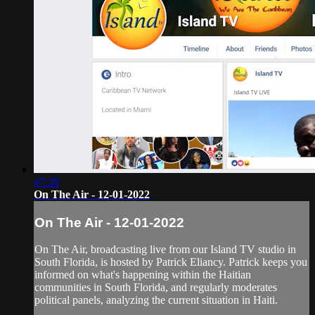
47:28
On The Air - 12-01-2022
On The Air - 12-01-2022
On The Air, broadcasting live from our Island TV studio in
South Florida, is hosted by Patrick Eliancy. Patrick keeps you
informed on what's happening within the Haitian
communities in South Florida, and regularly moderates
political panels, analyzing the current situation in Haiti.