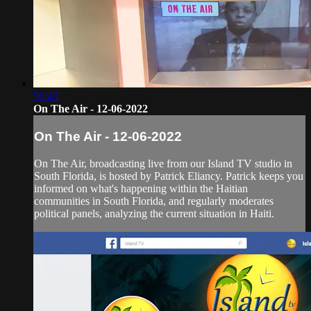
50:43
On The Air - 12-06-2022
On The Air - 12-06-2022
On The Air, broadcasting live from our Island TV studio in
South Florida, is hosted by Patrick Eliancy. Patrick keeps you
informed on what's happening within the Haitian
communities in South Florida, and regularly moderates
political panels, analyzing the current situation in Haiti.