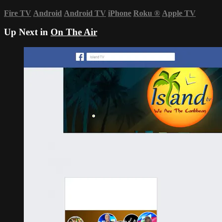
Fire TV
Android
Android TV
iPhone
Roku
®
Apple TV
Up Next in
On The Air