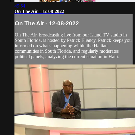
49:54
On The Air - 12-08-2022
On The Air - 12-08-2022
On The Air, broadcasting live from our Island TV studio in
South Florida, is hosted by Patrick Eliancy. Patrick keeps you
informed on what's happening within the Haitian
communities in South Florida, and regularly moderates
political panels, analyzing the current situation in Haiti.