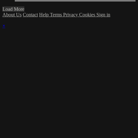
Load More
About Us
Contact
Help
Terms
Privacy
Cookies
Sign in
×