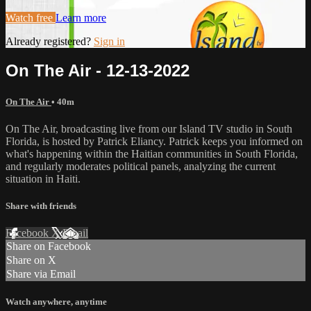
Watch free
Learn more
Already registered?
Sign in
On The Air - 12-13-2022
On The Air
• 40m
On The Air, broadcasting live from our Island TV studio in South
Florida, is hosted by Patrick Eliancy. Patrick keeps you informed on
what's happening within the Haitian communities in South Florida,
and regularly moderates political panels, analyzing the current
situation in Haiti.
Share with friends
Facebook
X
Email
Share on Facebook
Share on X
Share via Email
Watch anywhere, anytime