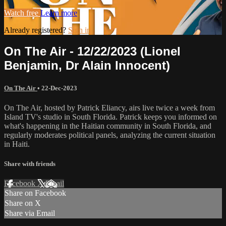
Watch free
Learn more
Already registered?
Sign in
On The Air - 12/22/2023 (Lionel
Benjamin, Dr Alain Innocent)
On The Air
•
22-Dec-2023
On The Air, hosted by Patrick Eliancy, airs live twice a week from
Island TV's studio in South Florida. Patrick keeps you informed on
what's happening in the Haitian community in South Florida, and
regularly moderates political panels, analyzing the current situation
in Haiti.
Share with friends
Facebook
X
Email
Share on Facebook
Share on X
Share via Email