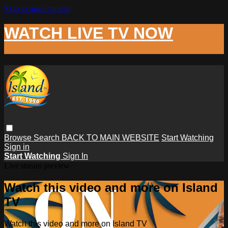
Skip to main content
WATCH LIVE TV NOW
Browse
Search
BACK TO MAIN WEBSITE
Start Watching
Sign in
Start Watching
Sign In
Live stream preview
Watch this video and more on Island
TV
Watch this video and more on Island TV