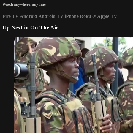
Watch anywhere, anytime
Fire TV
Android
Android TV
iPhone
Roku
®
Apple TV
Up Next in
On The Air