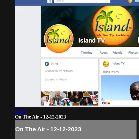
54:03
On The Air - 12-12-2023
On The Air - 12-12-2023