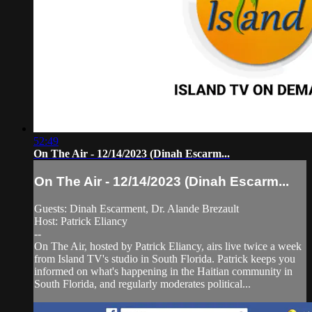
52:49
On The Air - 12/14/2023 (Dinah Escarm...
On The Air - 12/14/2023 (Dinah Escarm...
Guests: Dinah Escarment, Dr. Alande Brezault
Host: Patrick Eliancy
--
On The Air, hosted by Patrick Eliancy, airs live twice a week
from Island TV's studio in South Florida. Patrick keeps you
informed on what's happening in the Haitian community in
South Florida, and regularly moderates political...