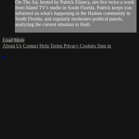
On The Air, hosted by Patrick Eliancy, airs live twice a week
from Island TV's studio in South Florida. Patrick keeps you
informed on what's happening in the Haitian community in
South Florida, and regularly moderates political panels,
analyzing the current situation in Haiti.
Load More
About Us
Contact
Help
Terms
Privacy
Cookies
Sign in
×