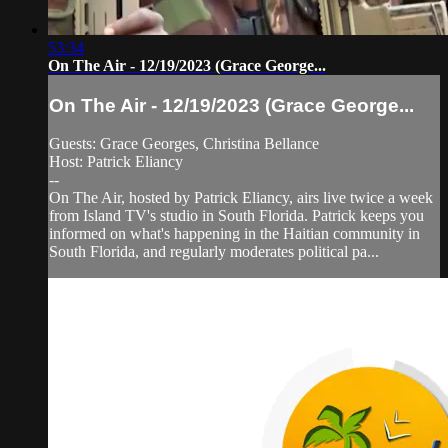
53:34
On The Air - 12/19/2023 (Grace George...
On The Air - 12/19/2023 (Grace George...
Guests: Grace Georges, Christina Bellance
Host: Patrick Eliancy
--
On The Air, hosted by Patrick Eliancy, airs live twice a week
from Island TV's studio in South Florida. Patrick keeps you
informed on what's happening in the Haitian community in
South Florida, and regularly moderates political pa...