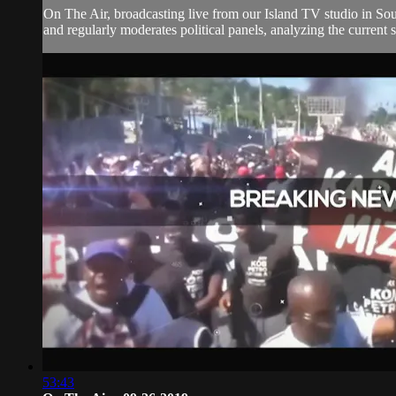
On The Air, broadcasting live from our Island TV studio in Sou
and regularly moderates political panels, analyzing the current si
53:43