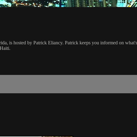
rida, is hosted by Patrick Eliancy. Patrick keeps you informed on what
Haiti.