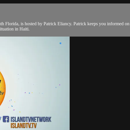
th Florida, is hosted by Patrick Eliancy. Patrick keeps you informed o
tuation in Haiti.