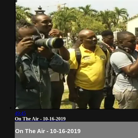
49:45
On The Air - 10-16-2019
On The Air - 10-16-2019