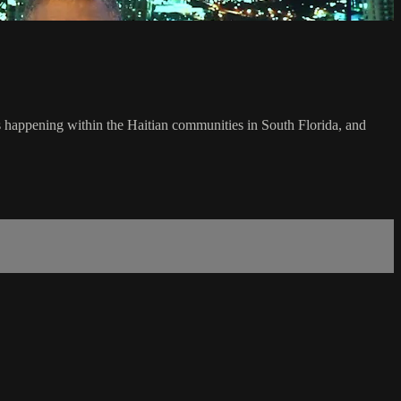
's happening within the Haitian communities in South Florida, and