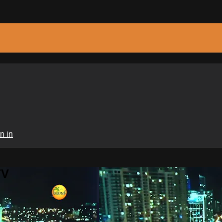
n in
TV