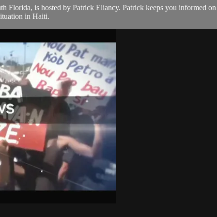
th Florida, is hosted by Patrick Eliancy. Patrick keeps you informed o
tuation in Haiti.