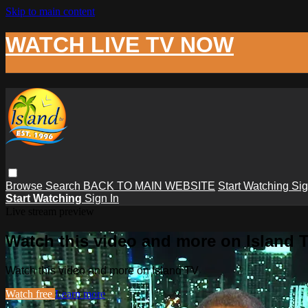
Skip to main content
WATCH LIVE TV NOW
Browse
Search
BACK TO MAIN WEBSITE
Start Watching
Sig
Start Watching
Sign In
Live stream preview
Watch this video and more on Island 
Watch this video and more on Island TV
Watch free
Learn more