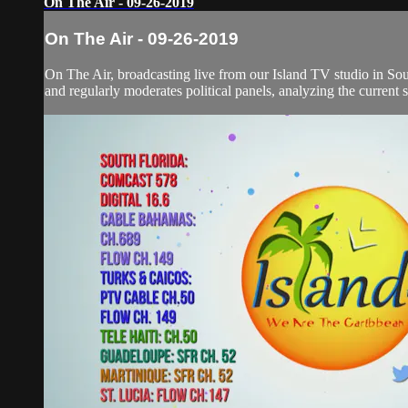
On The Air - 09-26-2019
On The Air - 09-26-2019
On The Air, broadcasting live from our Island TV studio in Sou
and regularly moderates political panels, analyzing the current si