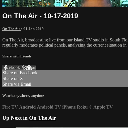
Already registered?
Sign in
On The Air - 10-17-2019
On The Air
•
01-Jan-2019
On The Air, broadcasting live from our Island TV studio in South Flo
regularly moderates political panels, analyzing the current situation in 
Share with friends
Facebook
X
Email
Share on Facebook
Share on X
Share via Email
Watch anywhere, anytime
Fire TV
Android
Android TV
iPhone
Roku
®
Apple TV
Up Next in
On The Air