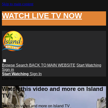
Skip to main content
WATCH LIVE TV NOW
Browse
Search
BACK TO MAIN WEBSITE
Start Watching
Sign in
Start Watching
Sign In
Live stream preview
Watch this video and more on Island
TV
Watch this video and more on Island TV