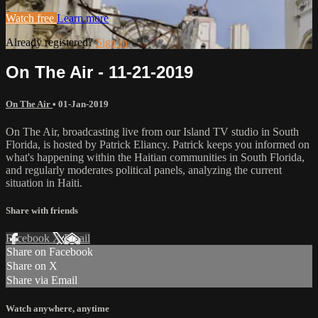
Watch free
Learn more
Already registered?
Sign in
On The Air - 11-21-2019
On The Air
•
01-Jan-2019
On The Air, broadcasting live from our Island TV studio in South
Florida, is hosted by Patrick Eliancy. Patrick keeps you informed on
what's happening within the Haitian communities in South Florida,
and regularly moderates political panels, analyzing the current
situation in Haiti.
Share with friends
Facebook
X
Email
Share on Facebook
Share on X
Share via Email
Watch anywhere, anytime