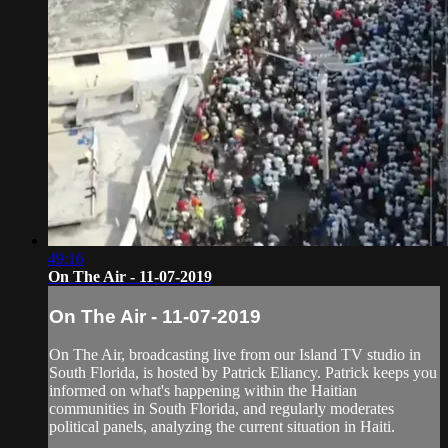
49:16
On The Air - 11-07-2019
On The Air - 11-07-2019
On The Air, broadcasting live from our Island TV studio in
South Florida, is hosted by Patrick Eliancy. Patrick keeps you
informed on what's happening within the Haitian
communities in South Florida, and regularly moderates
political panels, analyzing the current situation in Haiti.