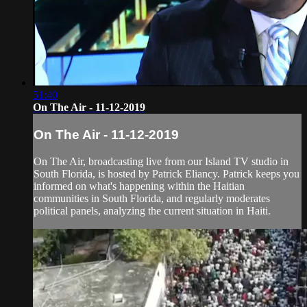
51:40
On The Air - 11-12-2019
On The Air - 11-12-2019
On The Air, broadcasting live from our Island TV studio in
South Florida, is hosted by Patrick Eliancy. Patrick keeps you
informed on what's happening within the Haitian
communities in South Florida, and regularly moderates
political panels, analyzing the current situation in Haiti.