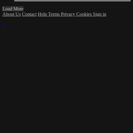
Load More
About Us
Contact
Help
Terms
Privacy
Cookies
Sign in
×