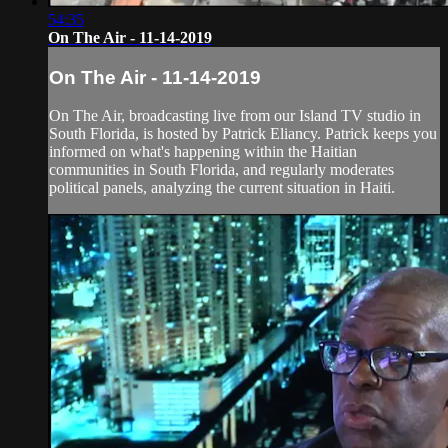
54:35
On The Air - 11-14-2019
On The Air - 11-14-2019
On The Air, broadcasting live from our Island TV studio in
South Florida, is hosted by Patrick Eliancy. Patrick keeps you
informed on what's happening within the Haitian
communities in South Florida, and regularly moderates
political panels, analyzing the current situation in Haiti.