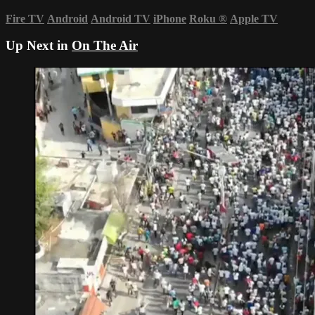
Fire TV
Android
Android TV
iPhone
Roku
®
Apple TV
Up Next in
On The Air