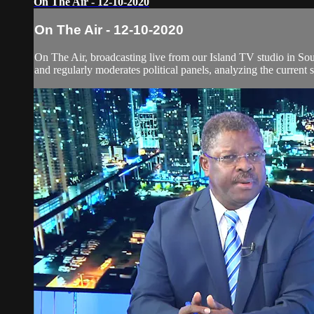
On The Air - 12-10-2020
On The Air - 12-10-2020
On The Air, broadcasting live from our Island TV studio in Sou
and regularly moderates political panels, analyzing the current si