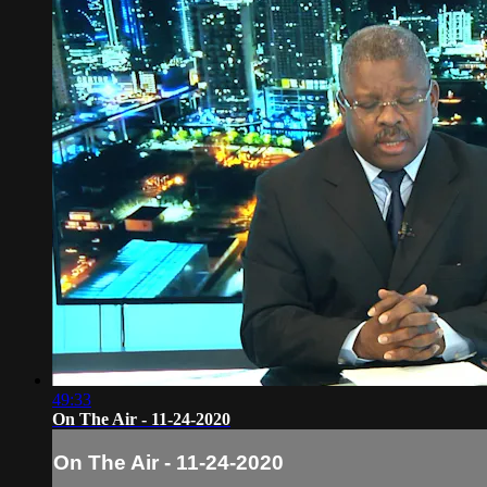
49:33
On The Air - 11-24-2020
On The Air - 11-24-2020