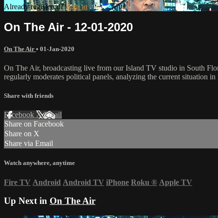
Already registered?
Sign in
On The Air - 12-01-2020
On The Air
•
01-Jan-2020
On The Air, broadcasting live from our Island TV studio in South Flo
regularly moderates political panels, analyzing the current situation in 
Share with friends
Facebook
X
Email
Share on Facebook
Share on X
Share via Email
Watch anywhere, anytime
Fire TV
Android
Android TV
iPhone
Roku
®
Apple TV
Up Next in
On The Air