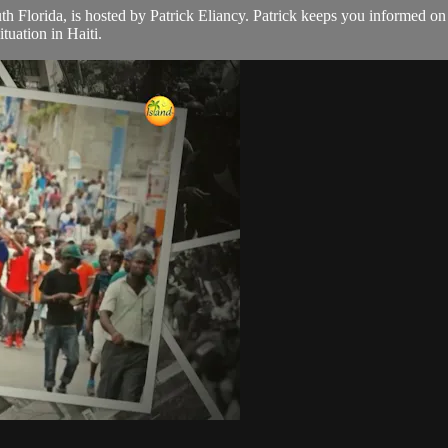
th Florida, is hosted by Patrick Eliancy. Patrick keeps you informed o
tuation in Haiti.