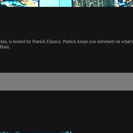
rida, is hosted by Patrick Eliancy. Patrick keeps you informed on what
Haiti.