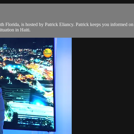
th Florida, is hosted by Patrick Eliancy. Patrick keeps you informed o
tuation in Haiti.