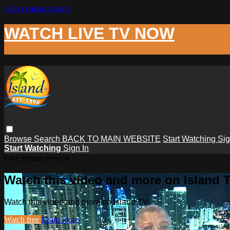
Skip to main content
WATCH LIVE TV NOW
Browse
Search
BACK TO MAIN WEBSITE
Start Watching
Sig
Start Watching
Sign In
Live stream preview
Watch this video and more on Island 
Watch this video and more on Island TV
Watch free
Learn more