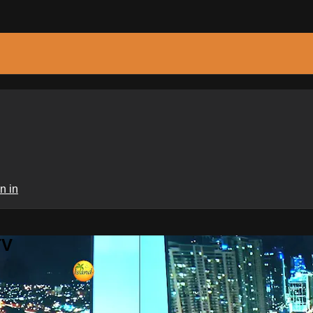
n in
TV