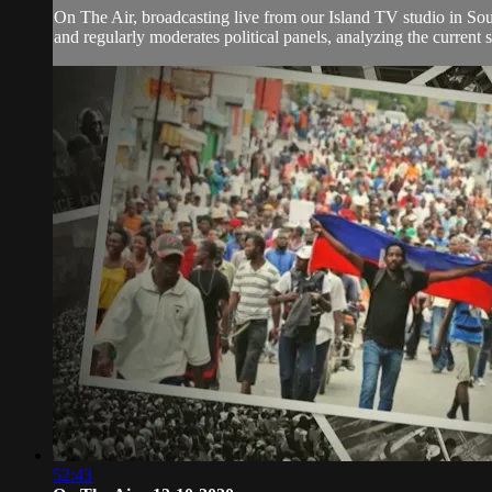
On The Air, broadcasting live from our Island TV studio in Sou
and regularly moderates political panels, analyzing the current si
52:43