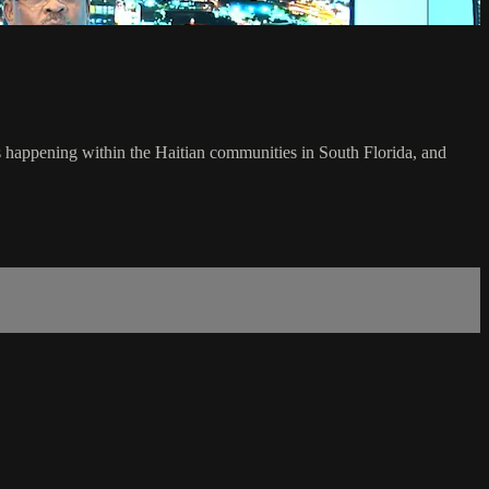
's happening within the Haitian communities in South Florida, and