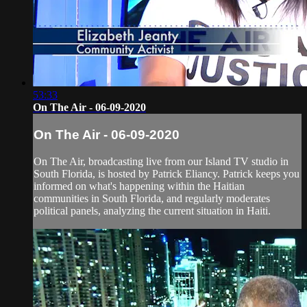
53:33
On The Air - 06-09-2020
On The Air - 06-09-2020
On The Air, broadcasting live from our Island TV studio in
South Florida, is hosted by Patrick Eliancy. Patrick keeps you
informed on what's happening within the Haitian
communities in South Florida, and regularly moderates
political panels, analyzing the current situation in Haiti.