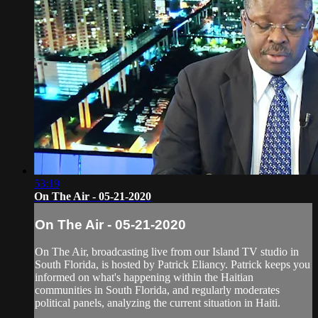
53:19
On The Air - 05-21-2020
On The Air - 05-21-2020
On The Air, broadcasting live from our Island TV studio in
South Florida, is hosted by Patrick Eliancy. Patrick keeps you
informed on what's happening within the Haitian
communities in South Florida, and regularly moderates
political panels, analyzing the current situation in Haiti.