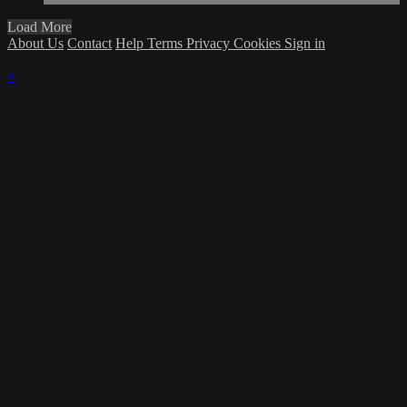
Load More
About Us
Contact
Help
Terms
Privacy
Cookies
Sign in
×