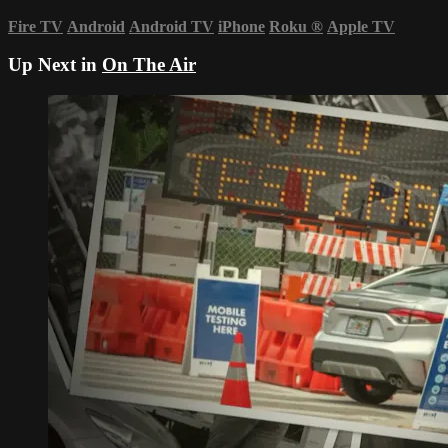
Fire TV
Android
Android TV
iPhone
Roku
®
Apple TV
Up Next in
On The Air