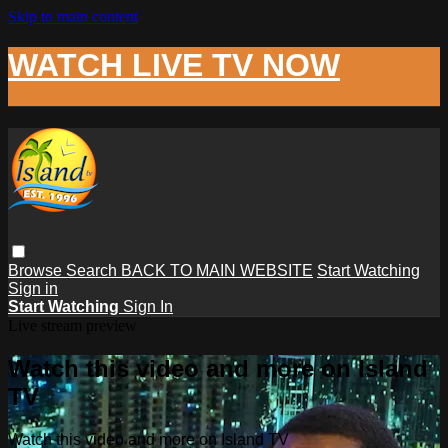
Skip to main content
WATCH LIVE TV NOW
Browse
Search
BACK TO MAIN WEBSITE
Start Watching
Sign in
Start Watching
Sign In
Live stream preview
Watch this video and more on Island
TV
Watch this video and more on Island TV