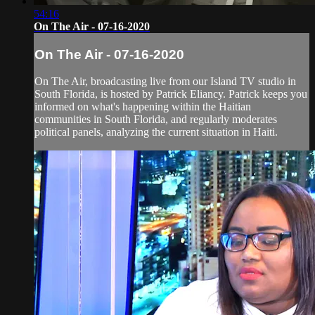
54:16
On The Air - 07-16-2020
On The Air - 07-16-2020
On The Air, broadcasting live from our Island TV studio in
South Florida, is hosted by Patrick Eliancy. Patrick keeps you
informed on what's happening within the Haitian
communities in South Florida, and regularly moderates
political panels, analyzing the current situation in Haiti.