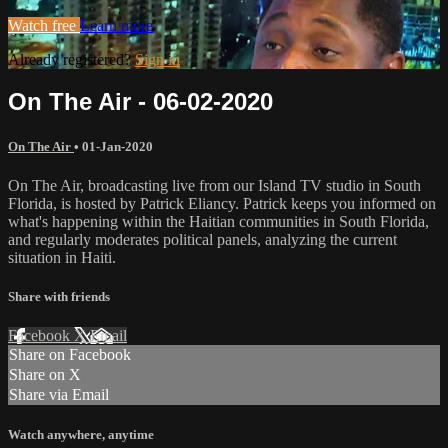
Watch free
Learn more
Already registered?
Sign in
On The Air - 06-02-2020
On The Air
•
01-Jan-2020
On The Air, broadcasting live from our Island TV studio in South
Florida, is hosted by Patrick Eliancy. Patrick keeps you informed on
what's happening within the Haitian communities in South Florida,
and regularly moderates political panels, analyzing the current
situation in Haiti.
Share with friends
Facebook
X
Email
Share on Facebook
Share on X
Share via Email
Watch anywhere, anytime