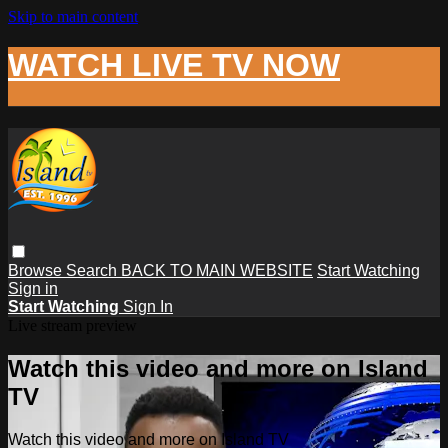
Skip to main content
WATCH LIVE TV NOW
Browse
Search
BACK TO MAIN WEBSITE
Start Watching
Sign in
Start Watching
Sign In
Live stream preview
Watch this video and more on Island
TV
Watch this video and more on Island TV