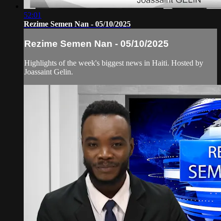
52:01
Rezime Semen Nan - 05/10/2025
Rezime Semen Nan - 05/10/2025
Highlights of the week's biggest news in Haiti. Hosted by
Joassaint Gelin.