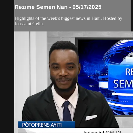
Rezime Semen Nan - 05/17/2025
Highlights of the week's biggest news in Haiti. Hosted by
Joassaint Gelin.