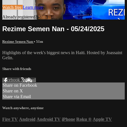
Watch free
Learn more
Already registered?
Sign in
Rezime Semen Nan - 05/24/2025
Rezime Semen Nan
• 51m
Highlights of the week's biggest news in Haiti. Hosted by Joassaint
Gelin.
Share with friends
Facebook
X
Email
Share on Facebook
Share on X
Share via Email
Watch anywhere, anytime
Fire TV
Android
Android TV
iPhone
Roku
®
Apple TV