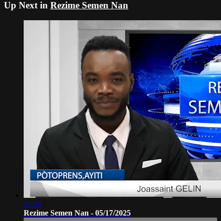
Up Next in
Rezime Semen Nan
51:56
Rezime Semen Nan - 05/17/2025