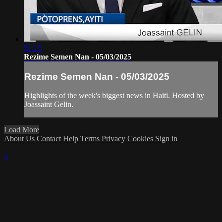
51:15
Rezime Semen Nan - 05/03/2025
Rezime Semen Nan - 05/03/2025
Highlights of the week's biggest news in Haiti. Hosted by
Joassaint Gelin.
Load More
About Us
Contact
Help
Terms
Privacy
Cookies
Sign in
×