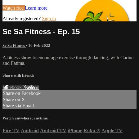
Watch free
Learn more
Already registered?
Sign in
Se Sa Fitness - Ep. 15
Se Sa Fitness
•
10-Feb-2022
A fitness show to encourage exercise through dancing, with Carine
and Fatima.
Share with friends
Facebook
X
Email
Share on Facebook
Share on X
Share via Email
Watch anywhere, anytime
Fire TV
Android
Android TV
iPhone
Roku
®
Apple TV