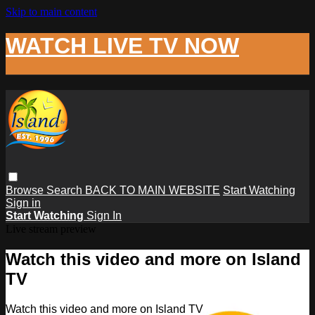
Skip to main content
WATCH LIVE TV NOW
Browse
Search
BACK TO MAIN WEBSITE
Start Watching
Sign in
Start Watching
Sign In
Live stream preview
Watch this video and more on Island
TV
Watch this video and more on Island TV