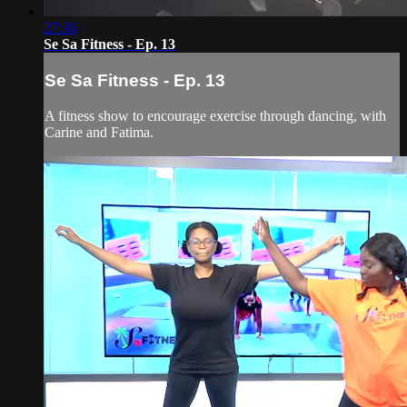
27:36
Se Sa Fitness - Ep. 13
Se Sa Fitness - Ep. 13
A fitness show to encourage exercise through dancing, with
Carine and Fatima.