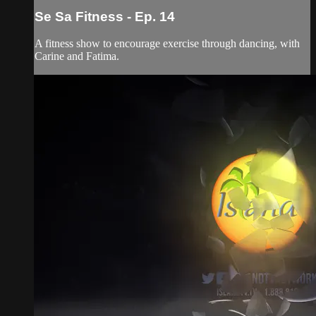
Se Sa Fitness - Ep. 14
A fitness show to encourage exercise through dancing, with
Carine and Fatima.