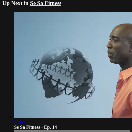
Up Next in
Se Sa Fitness
31:04
Se Sa Fitness - Ep. 14