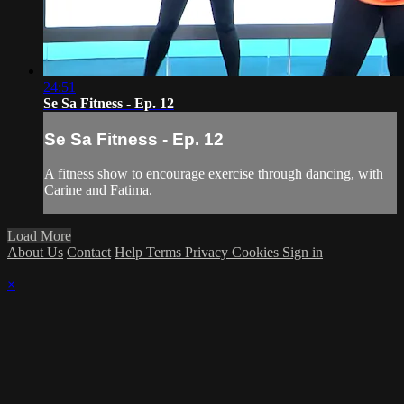
24:51
Se Sa Fitness - Ep. 12
Se Sa Fitness - Ep. 12
A fitness show to encourage exercise through dancing, with
Carine and Fatima.
Load More
About Us
Contact
Help
Terms
Privacy
Cookies
Sign in
×