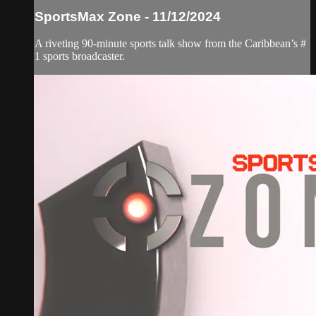
SportsMax Zone - 11/12/2024
A riveting 90-minute sports talk show from the Caribbean’s #
1 sports broadcaster.