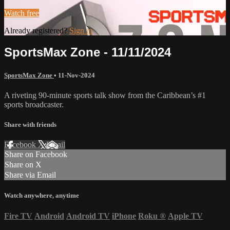
Watch free
Already registered?
Sign in
SportsMax Zone - 11/11/2024
SportsMax Zone
•
11-Nov-2024
A riveting 90-minute sports talk show from the Caribbean’s #1
sports broadcaster.
Share with friends
Facebook
X
Email
Share on Facebook
Share on X
Share via Email
Watch anywhere, anytime
Fire TV
Android
Android TV
iPhone
Roku
®
Apple TV