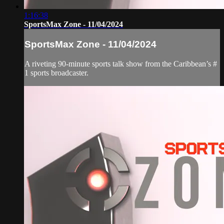
1:16:38
SportsMax Zone - 11/04/2024
SportsMax Zone - 11/04/2024
A riveting 90-minute sports talk show from the Caribbean’s #
1 sports broadcaster.