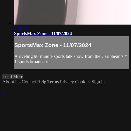
1:18:40
SportsMax Zone - 11/07/2024
SportsMax Zone - 11/07/2024
A riveting 90-minute sports talk show from the Caribbean’s #
1 sports broadcaster.
Load More
About Us
Contact
Help
Terms
Privacy
Cookies
Sign in
×