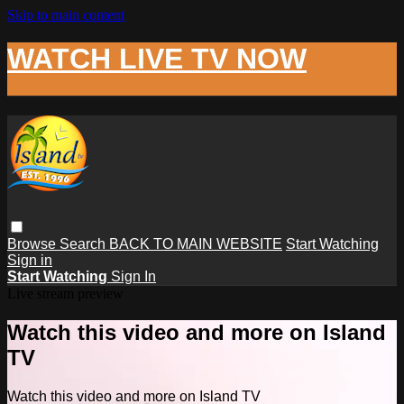
Skip to main content
WATCH LIVE TV NOW
Browse
Search
BACK TO MAIN WEBSITE
Start Watching
Sign in
Start Watching
Sign In
Live stream preview
Watch this video and more on Island
TV
Watch this video and more on Island TV