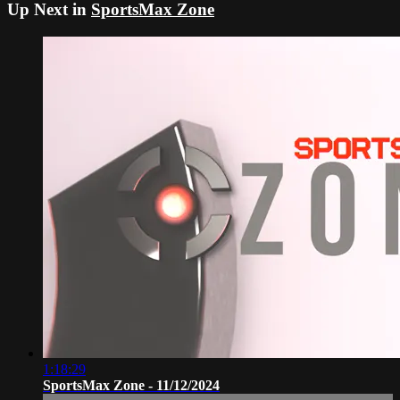
Up Next in
SportsMax Zone
1:18:29
SportsMax Zone - 11/12/2024