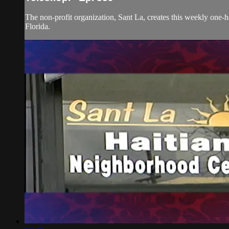
The non-profit organization, Sant La, creates this weekly one-
Florida.