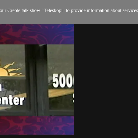
hour Creole talk show "Teleskopi" to provide information about services