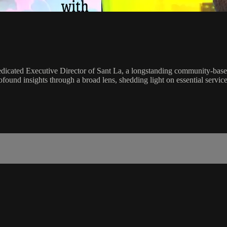
edicated Executive Director of Sant La, a longstanding community-based
ofound insights through a broad lens, shedding light on essential servi