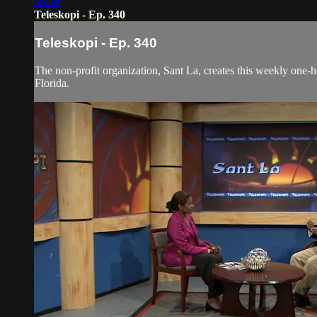
56:30
Teleskopi - Ep. 340
Teleskopi - Ep. 340
The non-profit organization, Sant La, creates this weekly one-
Florida.