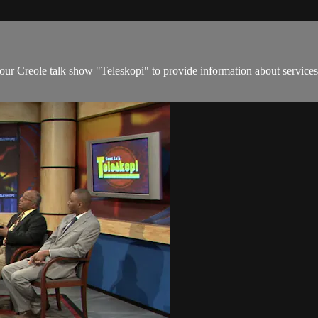
hour Creole talk show "Teleskopi" to provide information about services