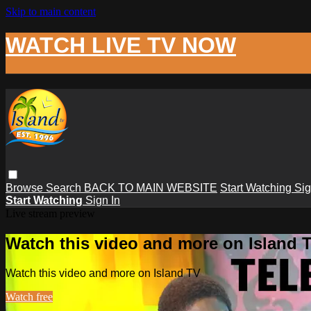
Skip to main content
WATCH LIVE TV NOW
Browse
Search
BACK TO MAIN WEBSITE
Start Watching
Sig
Start Watching
Sign In
Live stream preview
Watch this video and more on Island 
Watch this video and more on Island TV
Watch free