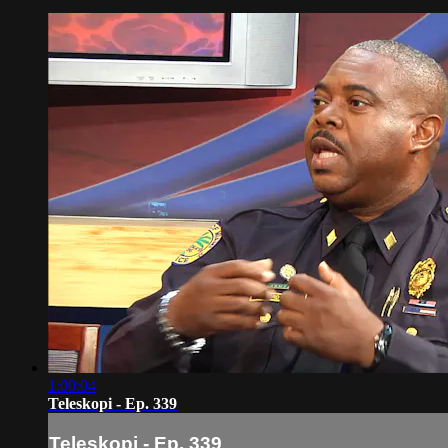
1:00:04
Teleskopi - Ep. 339
Teleskopi - Ep. 339