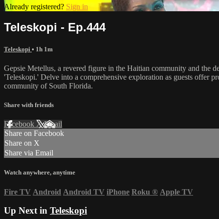
Already registered?
Sign in
Teleskopi - Ep.444
Teleskopi
• 1h 1m
Gepsie Metellus, a revered figure in the Haitian community and the d
'Teleskopi.' Delve into a comprehensive exploration as guests offer pr
community of South Florida.
Share with friends
Facebook
X
Email
Share on Facebook
Share on X
Share via Email
Watch anywhere, anytime
Fire TV
Android
Android TV
iPhone
Roku
®
Apple TV
Up Next in
Teleskopi