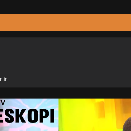
n in
TV