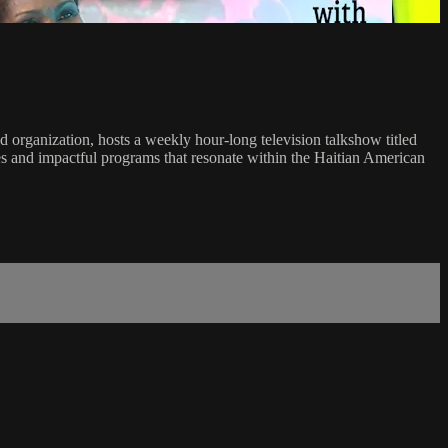
 organization, hosts a weekly hour-long television talkshow titled
ces and impactful programs that resonate within the Haitian American