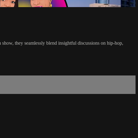
on show, they seamlessly blend insightful discussions on hip-hop,