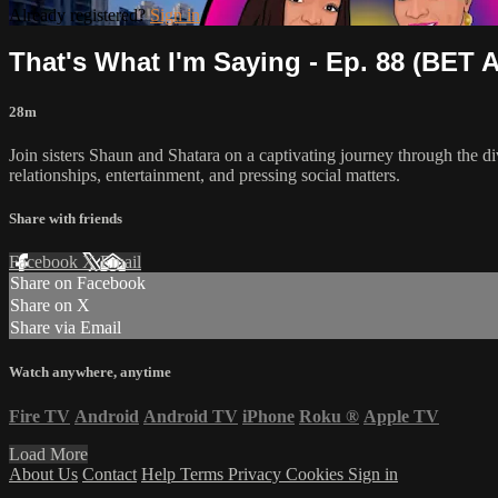
Already registered?
Sign in
That's What I'm Saying - Ep. 88 (BET Af
28m
Join sisters Shaun and Shatara on a captivating journey through the di
relationships, entertainment, and pressing social matters.
Share with friends
Facebook
X
Email
Share on Facebook
Share on X
Share via Email
Watch anywhere, anytime
Fire TV
Android
Android TV
iPhone
Roku
®
Apple TV
Load More
About Us
Contact
Help
Terms
Privacy
Cookies
Sign in