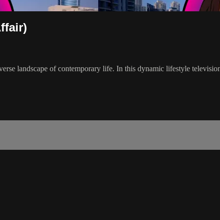
fair)
verse landscape of contemporary life. In this dynamic lifestyle televisi