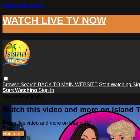
Skip to main content
WATCH LIVE TV NOW
Browse
Search
BACK TO MAIN WEBSITE
Start Watching
Sig
Start Watching
Sign In
Live stream preview
Watch this video and more on Island 
Watch this video and more on Island TV
Watch free