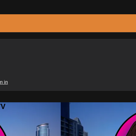
n in
TV