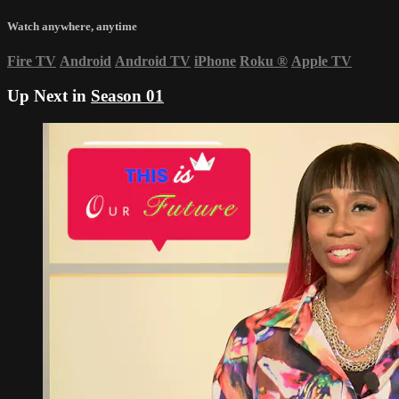
Watch anywhere, anytime
Fire TV
Android
Android TV
iPhone
Roku
®
Apple TV
Up Next in
Season 01