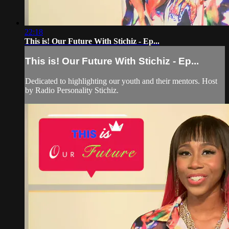
22:18
This is! Our Future With Stichiz - Ep...
This is! Our Future With Stichiz - Ep...
Dedicated to highlighting our youth and their mentors. Host
by Radio Personality Stichiz.