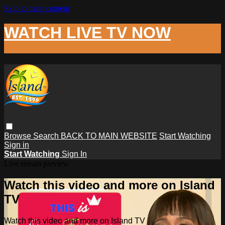
Skip to main content
WATCH LIVE TV NOW
Browse
Search
BACK TO MAIN WEBSITE
Start Watching
Sign in
Start Watching
Sign In
Live stream preview
Watch this video and more on Island
TV
Watch this video and more on Island TV