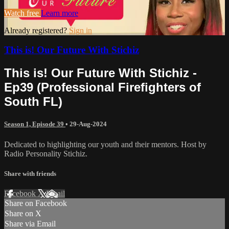
Watch free
Learn more
Already registered?
Sign in
This is! Our Future With Stichiz
This is! Our Future With Stichiz -
Ep39 (Professional Firefighters of
South FL)
Season 1, Episode 39
•
29-Aug-2024
Dedicated to highlighting our youth and their mentors. Host by
Radio Personality Stichiz.
Share with friends
Facebook
X
Email
Share on Facebook
Share on X
Share via Email