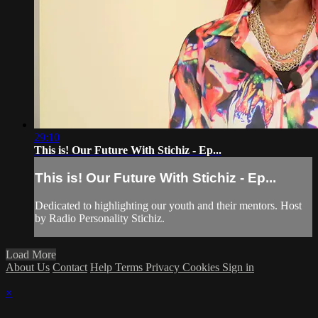
29:10
This is! Our Future With Stichiz - Ep...
This is! Our Future With Stichiz - Ep...
Dedicated to highlighting our youth and their mentors. Host
by Radio Personality Stichiz.
Load More
About Us
Contact
Help
Terms
Privacy
Cookies
Sign in
×