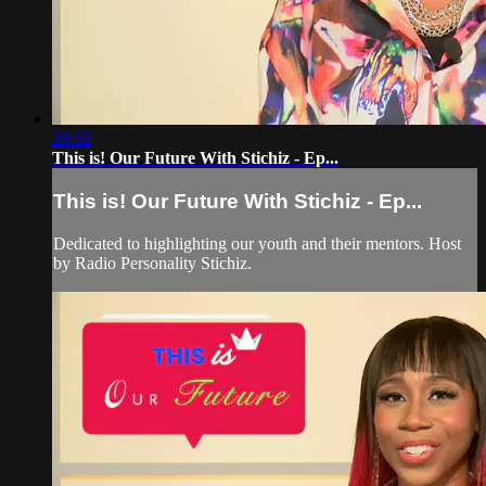
26:02
This is! Our Future With Stichiz - Ep...
This is! Our Future With Stichiz - Ep...
Dedicated to highlighting our youth and their mentors. Host
by Radio Personality Stichiz.