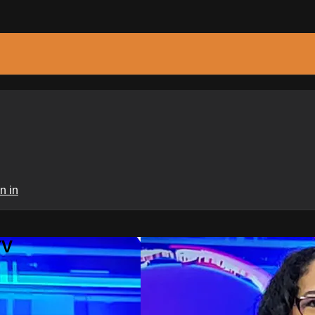
n in
TV