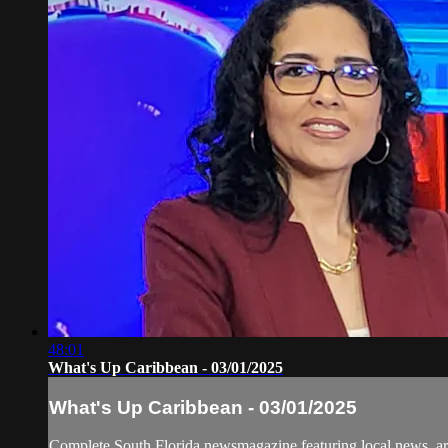
48:01
What's Up Caribbean - 03/01/2025
What's Up Caribbean - 03/01/2025
Complete South Florida newsmagazine featuring local news, art