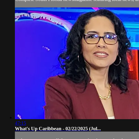
47:15
What's Up Caribbean - 02/22/2025 (Jul...