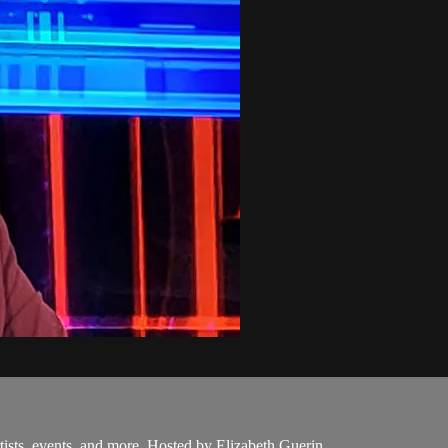
ists, events, and more. Hosted by Elizabeth Guerin.