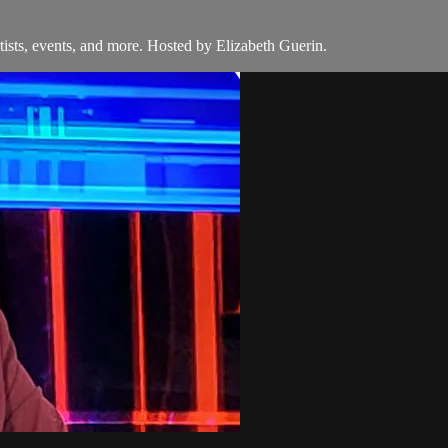
ists, events, and more. Hosted by Elizabeth Guerin.