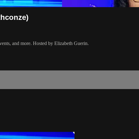
thconze)
events, and more. Hosted by Elizabeth Guerin.