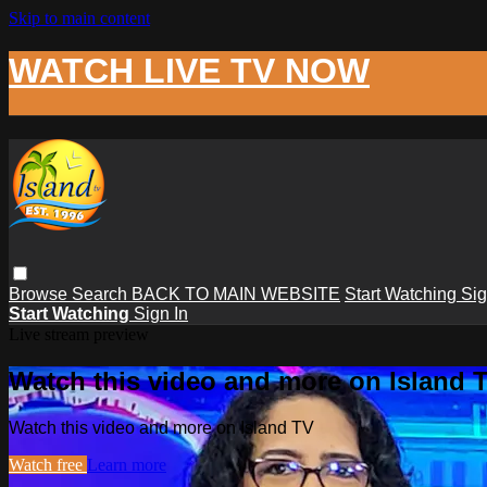
Skip to main content
WATCH LIVE TV NOW
Browse
Search
BACK TO MAIN WEBSITE
Start Watching
Sig
Start Watching
Sign In
Live stream preview
Watch this video and more on Island 
Watch this video and more on Island TV
Watch free
Learn more