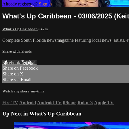
Already registered?
Sign in
What's Up Caribbean - 03/06/2025 (Kei
What's Up Caribbean
• 47m
Complete South Florida newsmagazine featuring local news, artists, 
Share with friends
Facebook
X
Email
Share on Facebook
Share on X
Share via Email
Watch anywhere, anytime
Fire TV
Android
Android TV
iPhone
Roku
®
Apple TV
Up Next in
What's Up Caribbean