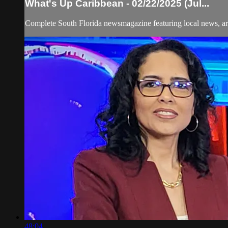
What's Up Caribbean - 02/22/2025 (Jul...
Complete South Florida newsmagazine featuring local news, art
48:04