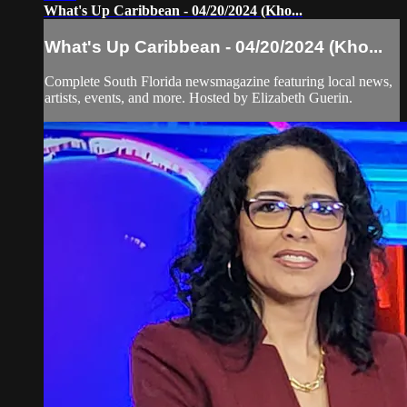
What's Up Caribbean - 04/20/2024 (Kho...
What's Up Caribbean - 04/20/2024 (Kho...
Complete South Florida newsmagazine featuring local news,
artists, events, and more. Hosted by Elizabeth Guerin.