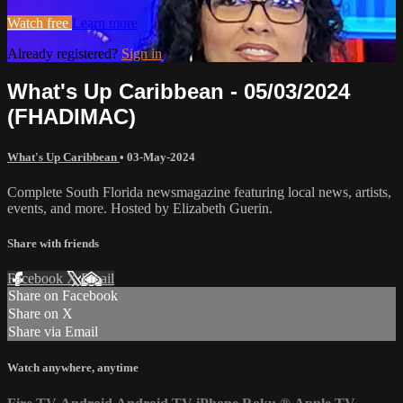
Watch free
Learn more
Already registered?
Sign in
What's Up Caribbean - 05/03/2024
(FHADIMAC)
What's Up Caribbean
•
03-May-2024
Complete South Florida newsmagazine featuring local news, artists,
events, and more. Hosted by Elizabeth Guerin.
Share with friends
Facebook
X
Email
Share on Facebook
Share on X
Share via Email
Watch anywhere, anytime