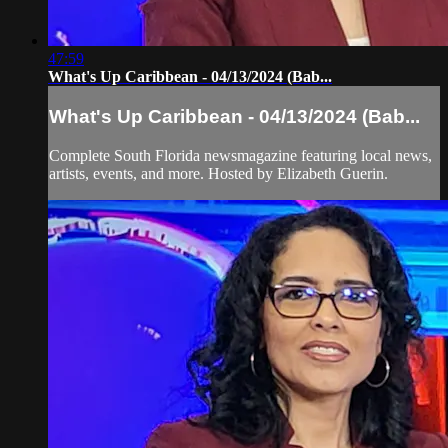
47:59
What's Up Caribbean - 04/13/2024 (Bab...
What's Up Caribbean - 04/13/2024 (Bab...
Complete South Florida newsmagazine featuring local news,
artists, events, and more. Hosted by Elizabeth Guerin.