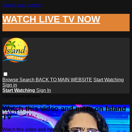
Skip to main content
WATCH LIVE TV NOW
Browse
Search
BACK TO MAIN WEBSITE
Start Watching
Sign in
Start Watching
Sign In
Live stream preview
Watch this video and more on Island
TV
Watch this video and more on Island TV