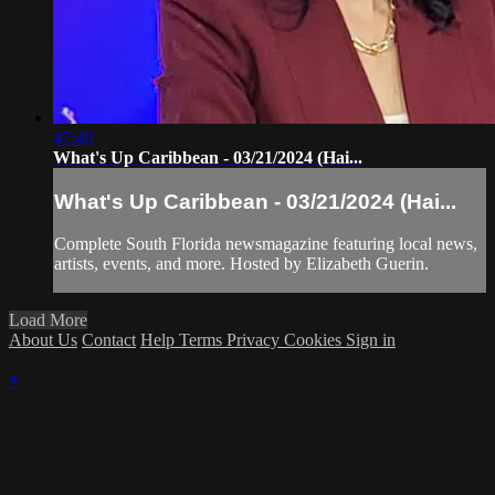
47:40
What's Up Caribbean - 03/21/2024 (Hai...
What's Up Caribbean - 03/21/2024 (Hai...
Complete South Florida newsmagazine featuring local news,
artists, events, and more. Hosted by Elizabeth Guerin.
Load More
About Us
Contact
Help
Terms
Privacy
Cookies
Sign in
×