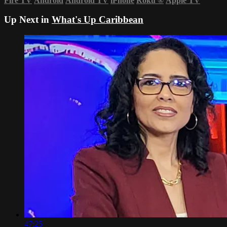
Fire TV
Android
Android TV
iPhone
Roku
®
Apple TV
Up Next in
What's Up Caribbean
47:25