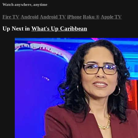
Watch anywhere, anytime
Fire TV
Android
Android TV
iPhone
Roku
®
Apple TV
Up Next in
What's Up Caribbean