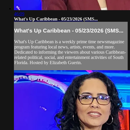
46:09
What's Up Caribbean - 05/23/2026 (SMS...
What's Up Caribbean - 05/23/2026 (SMS...
What's Up Caribbean is a weekly prime time newsmagazine
program featuring local news, artists, events, and more.
Dedicated to informing the viewers about various Caribbean-
related political, social, and entertainment activities of South
Florida. Hosted by Elizabeth Guerin.