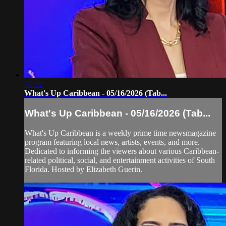
46:02
What's Up Caribbean - 05/16/2026 (Tab...
What's Up Caribbean - 05/16/2026 (Tab...
What's Up Caribbean is a weekly prime time newsmagazine
program featuring local news, artists, events, and more.
Dedicated to informing the viewers about various Caribbean-
related political, social, and entertainment activities of South
Florida. Hosted by Elizabeth Guerin.