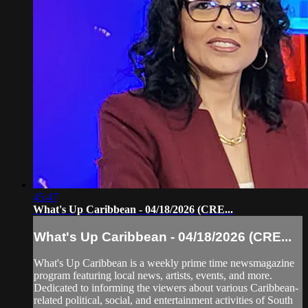
45:47
What's Up Caribbean - 04/18/2026 (CRE...
What's Up Caribbean - 04/18/2026 (CRE...
What's Up Caribbean is a weekly prime time newsmagazine
program featuring local news, artists, events, and more.
Dedicated to informing the viewers about various Caribbean-
related political, social, and entertainment activities of South