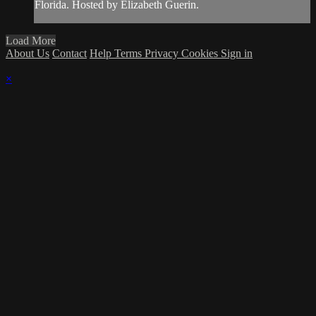
Florida. Hosted by Elizabeth Guerin.
Load More
About Us
Contact
Help
Terms
Privacy
Cookies
Sign in
×