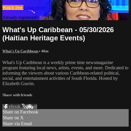
Watch free
Learn more
Already registered?
Sign in
What's Up Caribbean - 05/30/2026
(Haitian Heritage Events)
What's Up Caribbean
• 46m
What's Up Caribbean is a weekly prime time newsmagazine
program featuring local news, artists, events, and more. Dedicated to
informing the viewers about various Caribbean-related political,
social, and entertainment activities of South Florida. Hosted by
Elizabeth Guerin.
Share with friends
Facebook
X
Email
Share on Facebook
Share on X
Share via Email