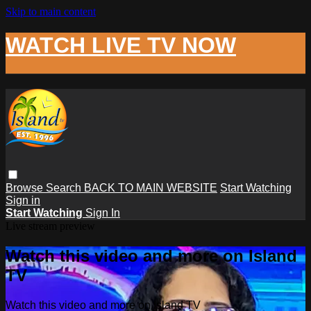
Skip to main content
WATCH LIVE TV NOW
Browse
Search
BACK TO MAIN WEBSITE
Start Watching
Sign in
Start Watching
Sign In
Live stream preview
Watch this video and more on Island
TV
Watch this video and more on Island TV