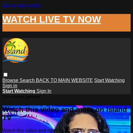
Skip to main content
WATCH LIVE TV NOW
Browse
Search
BACK TO MAIN WEBSITE
Start Watching
Sign in
Start Watching
Sign In
Live stream preview
Watch this video and more on Island
TV
Watch this video and more on Island TV