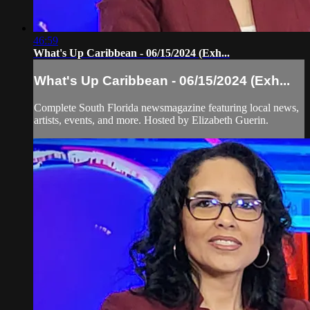
46:59
What's Up Caribbean - 06/15/2024 (Exh...
What's Up Caribbean - 06/15/2024 (Exh...
Complete South Florida newsmagazine featuring local news,
artists, events, and more. Hosted by Elizabeth Guerin.