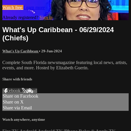
Watch free
Learn more
Already registered?
Sign in
What's Up Caribbean - 06/29/2024
(Chiefs)
What's Up Caribbean
•
29-Jun-2024
Complete South Florida newsmagazine featuring local news, artists,
events, and more. Hosted by Elizabeth Guerin.
Share with friends
Facebook
X
Email
Share on Facebook
Share on X
Share via Email
Watch anywhere, anytime