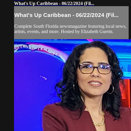
What's Up Caribbean - 06/22/2024 (Fil...
What's Up Caribbean - 06/22/2024 (Fil...
Complete South Florida newsmagazine featuring local news,
artists, events, and more. Hosted by Elizabeth Guerin.