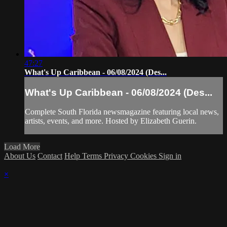
47:27
What's Up Caribbean - 06/08/2024 (Des...
What's Up Caribbean - 06/08/2024 (Des...
Complete South Florida newsmagazine featuring local news,
artists, events, and more. Hosted by Elizabeth Guerin.
Load More
About Us
Contact
Help
Terms
Privacy
Cookies
Sign in
×