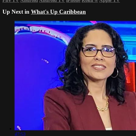
Fire TV
Android
Android TV
iPhone
Roku
®
Apple TV
Up Next in
What's Up Caribbean
47:53