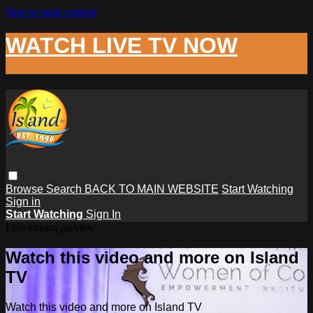
Skip to main content
WATCH LIVE TV NOW
Browse
Search
BACK TO MAIN WEBSITE
Start Watching
Sign in
Start Watching
Sign In
Live stream preview
Watch this video and more on Island
TV
Watch this video and more on Island TV