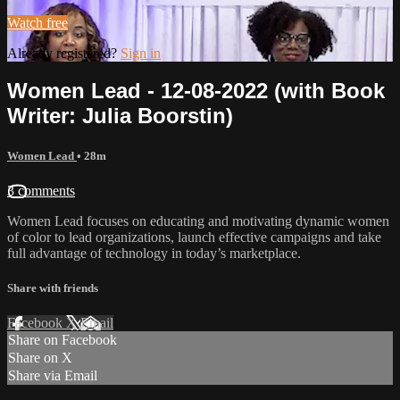
Watch free
Already registered?
Sign in
Women Lead - 12-08-2022 (with Book
Writer: Julia Boorstin)
Women Lead
• 28m
3 comments
Women Lead focuses on educating and motivating dynamic women
of color to lead organizations, launch effective campaigns and take
full advantage of technology in today’s marketplace.
Share with friends
Facebook
X
Email
Share on Facebook
Share on X
Share via Email