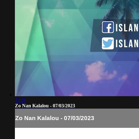
23:28
Zo Nan Kalalou - 07/03/2023
Zo Nan Kalalou - 07/03/2023