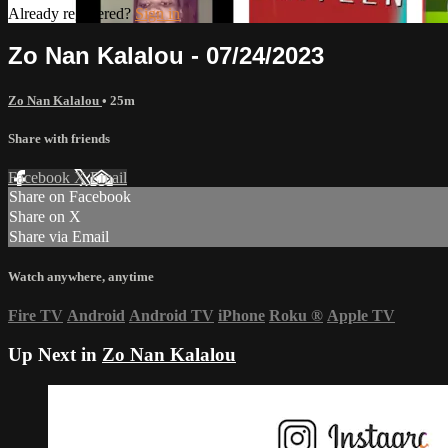
Already registered?
Sign in
Zo Nan Kalalou - 07/24/2023
Zo Nan Kalalou
• 25m
Share with friends
Facebook
X
Email
Share on Facebook
Share on X
Share via Email
Watch anywhere, anytime
Fire TV
Android
Android TV
iPhone
Roku
®
Apple TV
Up Next in
Zo Nan Kalalou