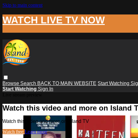
Skip to main content
WATCH LIVE TV NOW
Browse
Search
BACK TO MAIN WEBSITE
Start Watching
Sig
Start Watching
Sign In
Live stream preview
Watch this video and more on Island 
Watch this video and more on Island TV
Watch free
Learn more