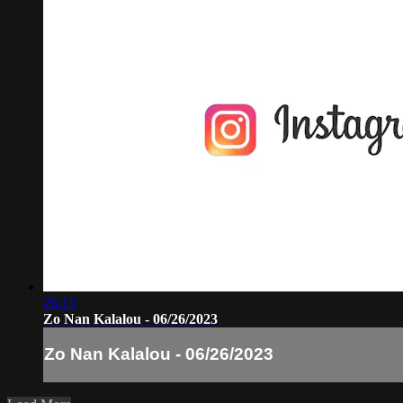
26:15
Zo Nan Kalalou - 06/26/2023
Zo Nan Kalalou - 06/26/2023