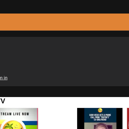
n in
TV