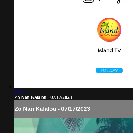
24:44
Zo Nan Kalalou - 07/17/2023
Zo Nan Kalalou - 07/17/2023