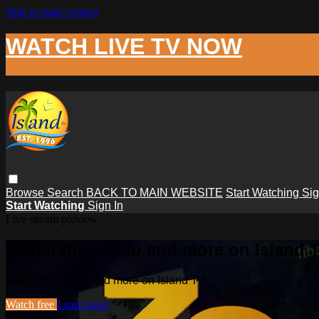
Skip to main content
WATCH LIVE TV NOW
Browse
Search
BACK TO MAIN WEBSITE
Start Watching
Sig
Start Watching
Sign In
Live stream preview
Watch this video and more on Island 
Watch this video and more on Island TV
Watch free
Learn more