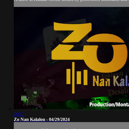
26:53
Zo Nan Kalalou - 04/29/2024