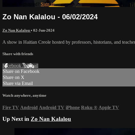
Already registered?
Sign in
Zo Nan Kalalou - 06/02/2024
Zo Nan Kalalou
•
02-Jun-2024
A show in Haitian Creole hosted by professors, historians, and teache
Share with friends
Facebook
X
Email
Share on Facebook
Share on X
Share via Email
Watch anywhere, anytime
Fire TV
Android
Android TV
iPhone
Roku
®
Apple TV
Up Next in
Zo Nan Kalalou