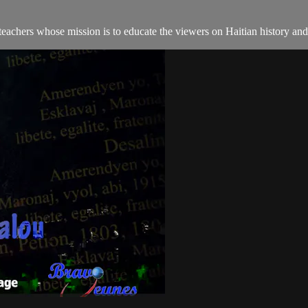
teachers whose mission is to educate the viewers on Haitian history an