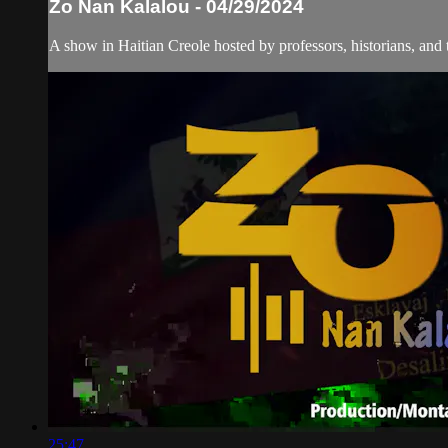
Zo Nan Kalalou - 04/29/2024
A show in Haitian Creole hosted by professors, historians, and 
25:47