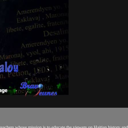
teachers whose mission is to educate the viewers on Haitian history an