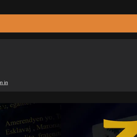
n in
TV