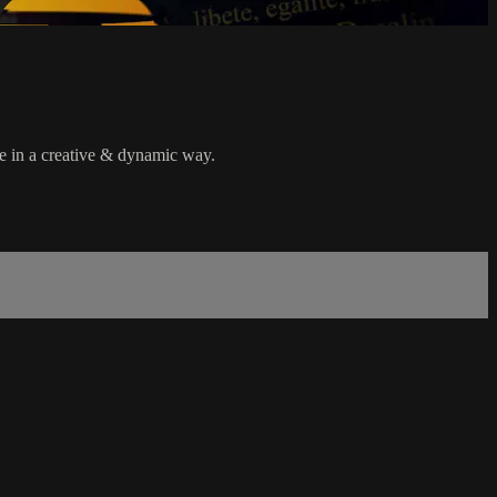
re in a creative & dynamic way.