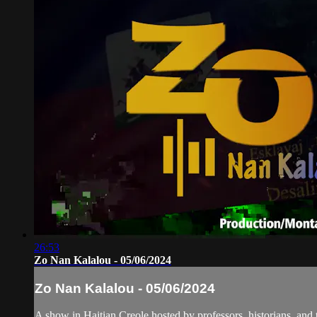
26:53
Zo Nan Kalalou - 05/06/2024
Zo Nan Kalalou - 05/06/2024
A show in Haitian Creole hosted by professors, historians, and 