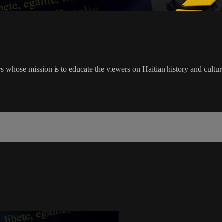
rs whose mission is to educate the viewers on Haitian history and cultu